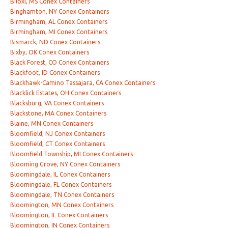
Biloxi, MS Conex Containers
Binghamton, NY Conex Containers
Birmingham, AL Conex Containers
Birmingham, MI Conex Containers
Bismarck, ND Conex Containers
Bixby, OK Conex Containers
Black Forest, CO Conex Containers
Blackfoot, ID Conex Containers
Blackhawk-Camino Tassajara, CA Conex Containers
Blacklick Estates, OH Conex Containers
Blacksburg, VA Conex Containers
Blackstone, MA Conex Containers
Blaine, MN Conex Containers
Bloomfield, NJ Conex Containers
Bloomfield, CT Conex Containers
Bloomfield Township, MI Conex Containers
Blooming Grove, NY Conex Containers
Bloomingdale, IL Conex Containers
Bloomingdale, FL Conex Containers
Bloomingdale, TN Conex Containers
Bloomington, MN Conex Containers
Bloomington, IL Conex Containers
Bloomington, IN Conex Containers