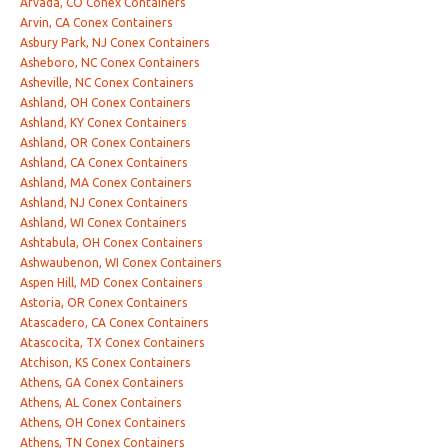
Arvada, CO Conex Containers
Arvin, CA Conex Containers
Asbury Park, NJ Conex Containers
Asheboro, NC Conex Containers
Asheville, NC Conex Containers
Ashland, OH Conex Containers
Ashland, KY Conex Containers
Ashland, OR Conex Containers
Ashland, CA Conex Containers
Ashland, MA Conex Containers
Ashland, NJ Conex Containers
Ashland, WI Conex Containers
Ashtabula, OH Conex Containers
Ashwaubenon, WI Conex Containers
Aspen Hill, MD Conex Containers
Astoria, OR Conex Containers
Atascadero, CA Conex Containers
Atascocita, TX Conex Containers
Atchison, KS Conex Containers
Athens, GA Conex Containers
Athens, AL Conex Containers
Athens, OH Conex Containers
Athens, TN Conex Containers