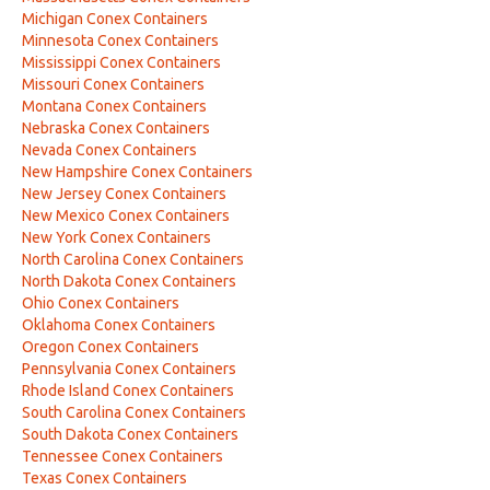
Michigan Conex Containers
Minnesota Conex Containers
Mississippi Conex Containers
Missouri Conex Containers
Montana Conex Containers
Nebraska Conex Containers
Nevada Conex Containers
New Hampshire Conex Containers
New Jersey Conex Containers
New Mexico Conex Containers
New York Conex Containers
North Carolina Conex Containers
North Dakota Conex Containers
Ohio Conex Containers
Oklahoma Conex Containers
Oregon Conex Containers
Pennsylvania Conex Containers
Rhode Island Conex Containers
South Carolina Conex Containers
South Dakota Conex Containers
Tennessee Conex Containers
Texas Conex Containers