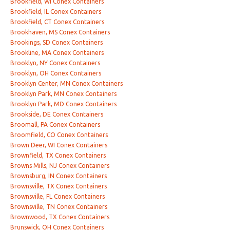
Brookfield, WI Conex Containers
Brookfield, IL Conex Containers
Brookfield, CT Conex Containers
Brookhaven, MS Conex Containers
Brookings, SD Conex Containers
Brookline, MA Conex Containers
Brooklyn, NY Conex Containers
Brooklyn, OH Conex Containers
Brooklyn Center, MN Conex Containers
Brooklyn Park, MN Conex Containers
Brooklyn Park, MD Conex Containers
Brookside, DE Conex Containers
Broomall, PA Conex Containers
Broomfield, CO Conex Containers
Brown Deer, WI Conex Containers
Brownfield, TX Conex Containers
Browns Mills, NJ Conex Containers
Brownsburg, IN Conex Containers
Brownsville, TX Conex Containers
Brownsville, FL Conex Containers
Brownsville, TN Conex Containers
Brownwood, TX Conex Containers
Brunswick, OH Conex Containers