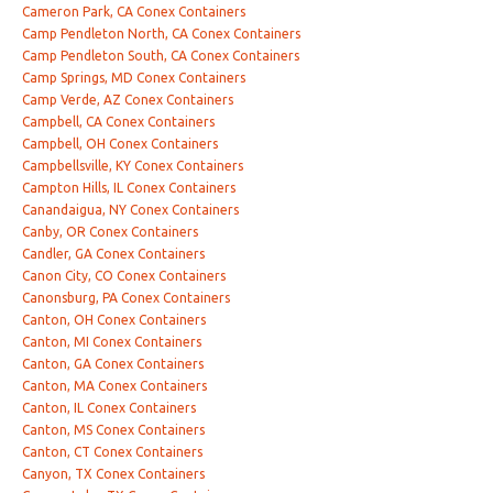
Cameron Park, CA Conex Containers
Camp Pendleton North, CA Conex Containers
Camp Pendleton South, CA Conex Containers
Camp Springs, MD Conex Containers
Camp Verde, AZ Conex Containers
Campbell, CA Conex Containers
Campbell, OH Conex Containers
Campbellsville, KY Conex Containers
Campton Hills, IL Conex Containers
Canandaigua, NY Conex Containers
Canby, OR Conex Containers
Candler, GA Conex Containers
Canon City, CO Conex Containers
Canonsburg, PA Conex Containers
Canton, OH Conex Containers
Canton, MI Conex Containers
Canton, GA Conex Containers
Canton, MA Conex Containers
Canton, IL Conex Containers
Canton, MS Conex Containers
Canton, CT Conex Containers
Canyon, TX Conex Containers