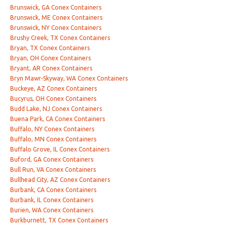
Brunswick, GA Conex Containers
Brunswick, ME Conex Containers
Brunswick, NY Conex Containers
Brushy Creek, TX Conex Containers
Bryan, TX Conex Containers
Bryan, OH Conex Containers
Bryant, AR Conex Containers
Bryn Mawr-Skyway, WA Conex Containers
Buckeye, AZ Conex Containers
Bucyrus, OH Conex Containers
Budd Lake, NJ Conex Containers
Buena Park, CA Conex Containers
Buffalo, NY Conex Containers
Buffalo, MN Conex Containers
Buffalo Grove, IL Conex Containers
Buford, GA Conex Containers
Bull Run, VA Conex Containers
Bullhead City, AZ Conex Containers
Burbank, CA Conex Containers
Burbank, IL Conex Containers
Burien, WA Conex Containers
Burkburnett, TX Conex Containers