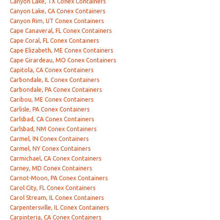
Canyon Lake, TX Conex Containers
Canyon Lake, CA Conex Containers
Canyon Rim, UT Conex Containers
Cape Canaveral, FL Conex Containers
Cape Coral, FL Conex Containers
Cape Elizabeth, ME Conex Containers
Cape Girardeau, MO Conex Containers
Capitola, CA Conex Containers
Carbondale, IL Conex Containers
Carbondale, PA Conex Containers
Caribou, ME Conex Containers
Carlisle, PA Conex Containers
Carlsbad, CA Conex Containers
Carlsbad, NM Conex Containers
Carmel, IN Conex Containers
Carmel, NY Conex Containers
Carmichael, CA Conex Containers
Carney, MD Conex Containers
Carnot-Moon, PA Conex Containers
Carol City, FL Conex Containers
Carol Stream, IL Conex Containers
Carpentersville, IL Conex Containers
Carpinteria, CA Conex Containers