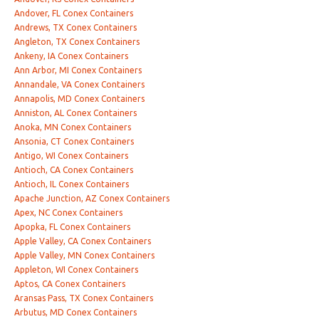
Andover, FL Conex Containers
Andrews, TX Conex Containers
Angleton, TX Conex Containers
Ankeny, IA Conex Containers
Ann Arbor, MI Conex Containers
Annandale, VA Conex Containers
Annapolis, MD Conex Containers
Anniston, AL Conex Containers
Anoka, MN Conex Containers
Ansonia, CT Conex Containers
Antigo, WI Conex Containers
Antioch, CA Conex Containers
Antioch, IL Conex Containers
Apache Junction, AZ Conex Containers
Apex, NC Conex Containers
Apopka, FL Conex Containers
Apple Valley, CA Conex Containers
Apple Valley, MN Conex Containers
Appleton, WI Conex Containers
Aptos, CA Conex Containers
Aransas Pass, TX Conex Containers
Arbutus, MD Conex Containers