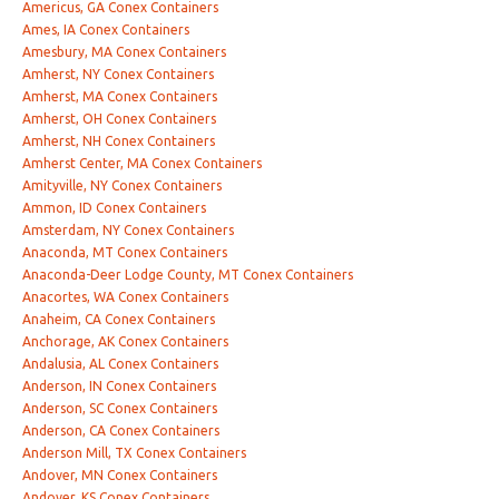
Americus, GA Conex Containers
Ames, IA Conex Containers
Amesbury, MA Conex Containers
Amherst, NY Conex Containers
Amherst, MA Conex Containers
Amherst, OH Conex Containers
Amherst, NH Conex Containers
Amherst Center, MA Conex Containers
Amityville, NY Conex Containers
Ammon, ID Conex Containers
Amsterdam, NY Conex Containers
Anaconda, MT Conex Containers
Anaconda-Deer Lodge County, MT Conex Containers
Anacortes, WA Conex Containers
Anaheim, CA Conex Containers
Anchorage, AK Conex Containers
Andalusia, AL Conex Containers
Anderson, IN Conex Containers
Anderson, SC Conex Containers
Anderson, CA Conex Containers
Anderson Mill, TX Conex Containers
Andover, MN Conex Containers
Andover, KS Conex Containers