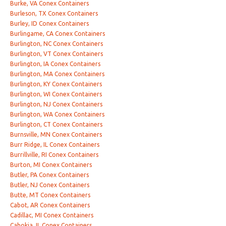
Burke, VA Conex Containers
Burleson, TX Conex Containers
Burley, ID Conex Containers
Burlingame, CA Conex Containers
Burlington, NC Conex Containers
Burlington, VT Conex Containers
Burlington, IA Conex Containers
Burlington, MA Conex Containers
Burlington, KY Conex Containers
Burlington, WI Conex Containers
Burlington, NJ Conex Containers
Burlington, WA Conex Containers
Burlington, CT Conex Containers
Burnsville, MN Conex Containers
Burr Ridge, IL Conex Containers
Burrillville, RI Conex Containers
Burton, MI Conex Containers
Butler, PA Conex Containers
Butler, NJ Conex Containers
Butte, MT Conex Containers
Cabot, AR Conex Containers
Cadillac, MI Conex Containers
Cahokia, IL Conex Containers