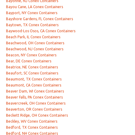
Bayonne, NJ Conex Containers
Bayou Cane, LA Conex Containers
Bayport, NY Conex Containers
Bayshore Gardens, FL Conex Containers
Baytown, TX Conex Containers
Baywood-Los Osos, CA Conex Containers
Beach Park, IL Conex Containers
Beachwood, OH Conex Containers
Beachwood, NJ Conex Containers
Beacon, NY Conex Containers
Bear, DE Conex Containers
Beatrice, NE Conex Containers
Beaufort, SC Conex Containers
Beaumont, TX Conex Containers
Beaumont, CA Conex Containers
Beaver Dam, WI Conex Containers
Beaver Falls, PA Conex Containers
Beavercreek, OH Conex Containers
Beaverton, OR Conex Containers
Beckett Ridge, OH Conex Containers
Beckley, WV Conex Containers
Bedford, TX Conex Containers
Bedford, NH Conex Containers