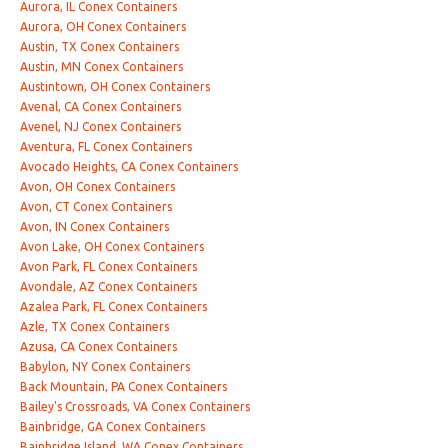
Aurora, IL Conex Containers
Aurora, OH Conex Containers
Austin, TX Conex Containers
Austin, MN Conex Containers
Austintown, OH Conex Containers
Avenal, CA Conex Containers
Avenel, NJ Conex Containers
Aventura, FL Conex Containers
Avocado Heights, CA Conex Containers
Avon, OH Conex Containers
Avon, CT Conex Containers
Avon, IN Conex Containers
Avon Lake, OH Conex Containers
Avon Park, FL Conex Containers
Avondale, AZ Conex Containers
Azalea Park, FL Conex Containers
Azle, TX Conex Containers
Azusa, CA Conex Containers
Babylon, NY Conex Containers
Back Mountain, PA Conex Containers
Bailey's Crossroads, VA Conex Containers
Bainbridge, GA Conex Containers
Bainbridge Island, WA Conex Containers