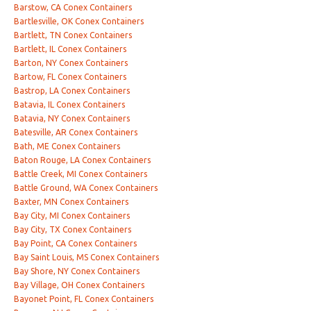
Barstow, CA Conex Containers
Bartlesville, OK Conex Containers
Bartlett, TN Conex Containers
Bartlett, IL Conex Containers
Barton, NY Conex Containers
Bartow, FL Conex Containers
Bastrop, LA Conex Containers
Batavia, IL Conex Containers
Batavia, NY Conex Containers
Batesville, AR Conex Containers
Bath, ME Conex Containers
Baton Rouge, LA Conex Containers
Battle Creek, MI Conex Containers
Battle Ground, WA Conex Containers
Baxter, MN Conex Containers
Bay City, MI Conex Containers
Bay City, TX Conex Containers
Bay Point, CA Conex Containers
Bay Saint Louis, MS Conex Containers
Bay Shore, NY Conex Containers
Bay Village, OH Conex Containers
Bayonet Point, FL Conex Containers