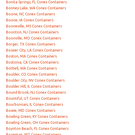
Bonita Springs, FL Conex Containers
Bonney Lake, WA Conex Containers
Boone, NC Conex Containers
Boone, IA Conex Containers
Booneville, MS Conex Containers
Boonton, NJ Conex Containers
Boonville, MO Conex Containers
Borger, TX Conex Containers
Bossier City, LA Conex Containers
Boston, MA Conex Containers
Bostonia, CA Conex Containers
Bothell, WA Conex Containers
Boulder, CO Conex Containers
Boulder City, NV Conex Containers
Boulder Hill, IL Conex Containers
Bound Brook, NJ Conex Containers
Bountiful, UT Conex Containers
Bourbonnais, IL Conex Containers
Bowie, MD Conex Containers
Bowling Green, KY Conex Containers
Bowling Green, OH Conex Containers
Boynton Beach, FL Conex Containers
Bozeman, MT Conex Containers