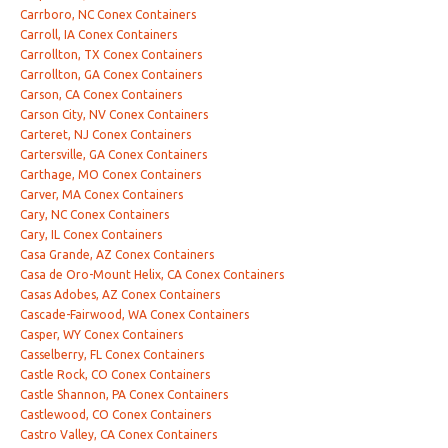
Carrboro, NC Conex Containers
Carroll, IA Conex Containers
Carrollton, TX Conex Containers
Carrollton, GA Conex Containers
Carson, CA Conex Containers
Carson City, NV Conex Containers
Carteret, NJ Conex Containers
Cartersville, GA Conex Containers
Carthage, MO Conex Containers
Carver, MA Conex Containers
Cary, NC Conex Containers
Cary, IL Conex Containers
Casa Grande, AZ Conex Containers
Casa de Oro-Mount Helix, CA Conex Containers
Casas Adobes, AZ Conex Containers
Cascade-Fairwood, WA Conex Containers
Casper, WY Conex Containers
Casselberry, FL Conex Containers
Castle Rock, CO Conex Containers
Castle Shannon, PA Conex Containers
Castlewood, CO Conex Containers
Castro Valley, CA Conex Containers