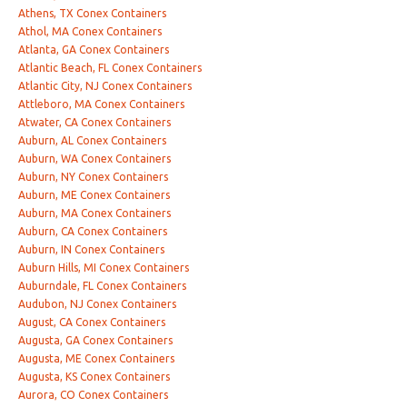
Athens, TX Conex Containers
Athol, MA Conex Containers
Atlanta, GA Conex Containers
Atlantic Beach, FL Conex Containers
Atlantic City, NJ Conex Containers
Attleboro, MA Conex Containers
Atwater, CA Conex Containers
Auburn, AL Conex Containers
Auburn, WA Conex Containers
Auburn, NY Conex Containers
Auburn, ME Conex Containers
Auburn, MA Conex Containers
Auburn, CA Conex Containers
Auburn, IN Conex Containers
Auburn Hills, MI Conex Containers
Auburndale, FL Conex Containers
Audubon, NJ Conex Containers
August, CA Conex Containers
Augusta, GA Conex Containers
Augusta, ME Conex Containers
Augusta, KS Conex Containers
Aurora, CO Conex Containers