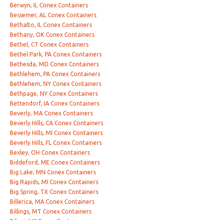
Berwyn, IL Conex Containers
Bessemer, AL Conex Containers
Bethalto, IL Conex Containers
Bethany, OK Conex Containers
Bethel, CT Conex Containers
Bethel Park, PA Conex Containers
Bethesda, MD Conex Containers
Bethlehem, PA Conex Containers
Bethlehem, NY Conex Containers
Bethpage, NY Conex Containers
Bettendorf, IA Conex Containers
Beverly, MA Conex Containers
Beverly Hills, CA Conex Containers
Beverly Hills, MI Conex Containers
Beverly Hills, FL Conex Containers
Bexley, OH Conex Containers
Biddeford, ME Conex Containers
Big Lake, MN Conex Containers
Big Rapids, MI Conex Containers
Big Spring, TX Conex Containers
Billerica, MA Conex Containers
Billings, MT Conex Containers