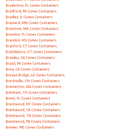
Bradenton, FL Conex Containers
Bradford, PA Conex Containers
Bradley, IL Conex Containers
Brainerd, MN Conex Containers
Braintree, MA Conex Containers
Brandon, FL Conex Containers
Brandon, MS Conex Containers
Branford, CT Conex Containers
Brattleboro, VT Conex Containers
Brawley, CA Conex Containers
Brazil, IN Conex Containers
Brea, CA Conex Containers
Breaux Bridge, LA Conex Containers
Brecksville, OH Conex Containers
Bremerton, WA Conex Containers
Brenham, TX Conex Containers
Brent, FL Conex Containers
Brentwood, NY Conex Containers
Brentwood, CA Conex Containers
Brentwood, TN Conex Containers
Brentwood, PA Conex Containers
Brewer, ME Conex Containers