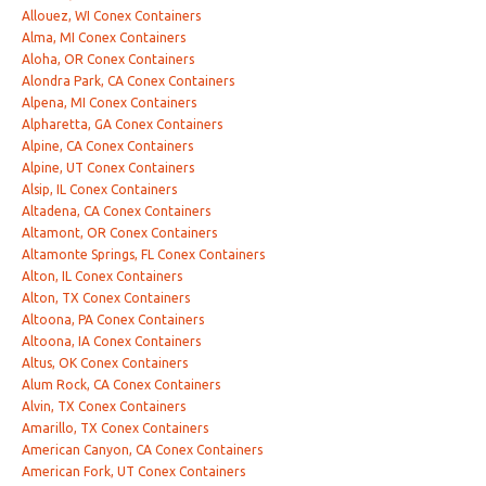
Allouez, WI Conex Containers
Alma, MI Conex Containers
Aloha, OR Conex Containers
Alondra Park, CA Conex Containers
Alpena, MI Conex Containers
Alpharetta, GA Conex Containers
Alpine, CA Conex Containers
Alpine, UT Conex Containers
Alsip, IL Conex Containers
Altadena, CA Conex Containers
Altamont, OR Conex Containers
Altamonte Springs, FL Conex Containers
Alton, IL Conex Containers
Alton, TX Conex Containers
Altoona, PA Conex Containers
Altoona, IA Conex Containers
Altus, OK Conex Containers
Alum Rock, CA Conex Containers
Alvin, TX Conex Containers
Amarillo, TX Conex Containers
American Canyon, CA Conex Containers
American Fork, UT Conex Containers