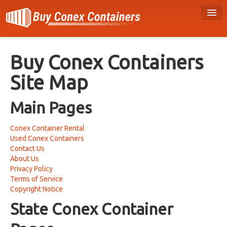
Buy Conex Containers
Site Map
Main Pages
Conex Container Rental
Used Conex Containers
Contact Us
About Us
Privacy Policy
Terms of Service
Copyright Notice
State Conex Container