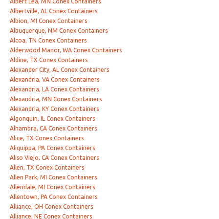
Albert Lea, MN Conex Containers
Albertville, AL Conex Containers
Albion, MI Conex Containers
Albuquerque, NM Conex Containers
Alcoa, TN Conex Containers
Alderwood Manor, WA Conex Containers
Aldine, TX Conex Containers
Alexander City, AL Conex Containers
Alexandria, VA Conex Containers
Alexandria, LA Conex Containers
Alexandria, MN Conex Containers
Alexandria, KY Conex Containers
Algonquin, IL Conex Containers
Alhambra, CA Conex Containers
Alice, TX Conex Containers
Aliquippa, PA Conex Containers
Aliso Viejo, CA Conex Containers
Allen, TX Conex Containers
Allen Park, MI Conex Containers
Allendale, MI Conex Containers
Allentown, PA Conex Containers
Alliance, OH Conex Containers
Alliance, NE Conex Containers