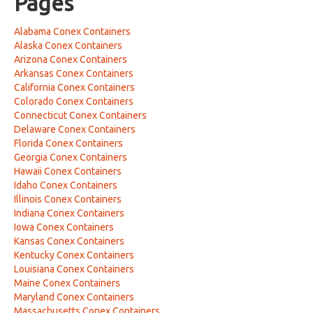
Pages
Alabama Conex Containers
Alaska Conex Containers
Arizona Conex Containers
Arkansas Conex Containers
California Conex Containers
Colorado Conex Containers
Connecticut Conex Containers
Delaware Conex Containers
Florida Conex Containers
Georgia Conex Containers
Hawaii Conex Containers
Idaho Conex Containers
Illinois Conex Containers
Indiana Conex Containers
Iowa Conex Containers
Kansas Conex Containers
Kentucky Conex Containers
Louisiana Conex Containers
Maine Conex Containers
Maryland Conex Containers
Massachusetts Conex Containers