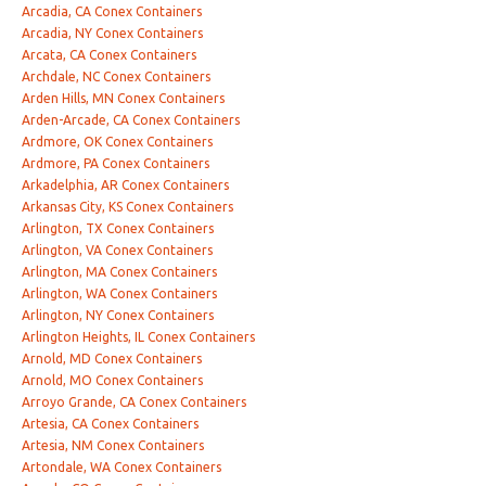
Arcadia, CA Conex Containers
Arcadia, NY Conex Containers
Arcata, CA Conex Containers
Archdale, NC Conex Containers
Arden Hills, MN Conex Containers
Arden-Arcade, CA Conex Containers
Ardmore, OK Conex Containers
Ardmore, PA Conex Containers
Arkadelphia, AR Conex Containers
Arkansas City, KS Conex Containers
Arlington, TX Conex Containers
Arlington, VA Conex Containers
Arlington, MA Conex Containers
Arlington, WA Conex Containers
Arlington, NY Conex Containers
Arlington Heights, IL Conex Containers
Arnold, MD Conex Containers
Arnold, MO Conex Containers
Arroyo Grande, CA Conex Containers
Artesia, CA Conex Containers
Artesia, NM Conex Containers
Artondale, WA Conex Containers