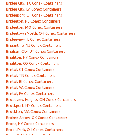
Bridge City, TX Conex Containers
Bridge City, LA Conex Containers
Bridgeport, CT Conex Containers
Bridgeton, NJ Conex Containers
Bridgeton, MO Conex Containers
Bridgetown North, OH Conex Containers
Bridgeview, IL Conex Containers
Brigantine, NJ Conex Containers
Brigham City, UT Conex Containers
Brighton, NY Conex Containers
Brighton, CO Conex Containers
Bristol, CT Conex Containers
Bristol, TN Conex Containers
Bristol, RI Conex Containers
Bristol, VA Conex Containers
Bristol, PA Conex Containers
Broadview Heights, OH Conex Containers
Brockport, NY Conex Containers
Brockton, MA Conex Containers
Broken Arrow, OK Conex Containers
Bronx, NY Conex Containers
Brook Park, OH Conex Containers