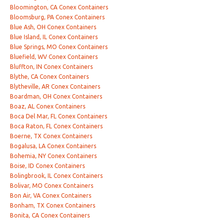
Bloomington, CA Conex Containers
Bloomsburg, PA Conex Containers
Blue Ash, OH Conex Containers
Blue Island, IL Conex Containers
Blue Springs, MO Conex Containers
Bluefield, WV Conex Containers
Bluffton, IN Conex Containers
Blythe, CA Conex Containers
Blytheville, AR Conex Containers
Boardman, OH Conex Containers
Boaz, AL Conex Containers
Boca Del Mar, FL Conex Containers
Boca Raton, FL Conex Containers
Boerne, TX Conex Containers
Bogalusa, LA Conex Containers
Bohemia, NY Conex Containers
Boise, ID Conex Containers
Bolingbrook, IL Conex Containers
Bolivar, MO Conex Containers
Bon Air, VA Conex Containers
Bonham, TX Conex Containers
Bonita, CA Conex Containers