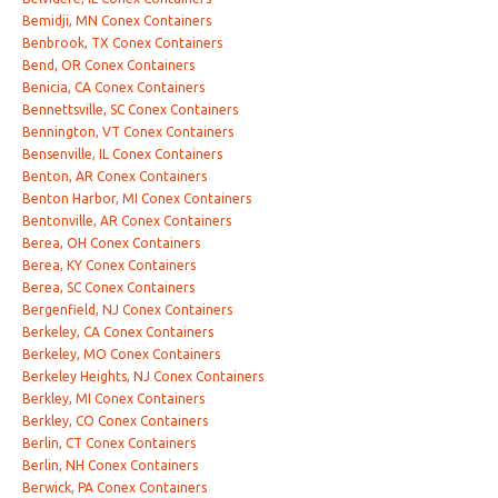
Bemidji, MN Conex Containers
Benbrook, TX Conex Containers
Bend, OR Conex Containers
Benicia, CA Conex Containers
Bennettsville, SC Conex Containers
Bennington, VT Conex Containers
Bensenville, IL Conex Containers
Benton, AR Conex Containers
Benton Harbor, MI Conex Containers
Bentonville, AR Conex Containers
Berea, OH Conex Containers
Berea, KY Conex Containers
Berea, SC Conex Containers
Bergenfield, NJ Conex Containers
Berkeley, CA Conex Containers
Berkeley, MO Conex Containers
Berkeley Heights, NJ Conex Containers
Berkley, MI Conex Containers
Berkley, CO Conex Containers
Berlin, CT Conex Containers
Berlin, NH Conex Containers
Berwick, PA Conex Containers