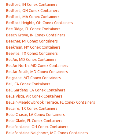
Bedford, IN Conex Containers
Bedford, OH Conex Containers
Bedford, MA Conex Containers
Bedford Heights, OH Conex Containers
Bee Ridge, FL Conex Containers
Beech Grove, IN Conex Containers
Beecher, MI Conex Containers
Beekman, NY Conex Containers
Beeville, TX Conex Containers
Bel Air, MD Conex Containers
Bel Air North, MD Conex Containers
Bel Air South, MD Conex Containers
Belgrade, MT Conex Containers
Bell, CA Conex Containers
Bell Gardens, CA Conex Containers
Bella Vista, AR Conex Containers
Bellair-Meadowbrook Terrace, FL Conex Containers
Bellaire, TX Conex Containers
Belle Chasse, LA Conex Containers
Belle Glade, FL Conex Containers
Bellefontaine, OH Conex Containers
Bellefontaine Neighbors, MO Conex Containers