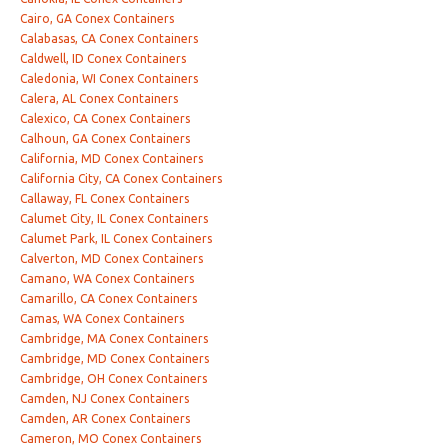
Cairo, GA Conex Containers
Calabasas, CA Conex Containers
Caldwell, ID Conex Containers
Caledonia, WI Conex Containers
Calera, AL Conex Containers
Calexico, CA Conex Containers
Calhoun, GA Conex Containers
California, MD Conex Containers
California City, CA Conex Containers
Callaway, FL Conex Containers
Calumet City, IL Conex Containers
Calumet Park, IL Conex Containers
Calverton, MD Conex Containers
Camano, WA Conex Containers
Camarillo, CA Conex Containers
Camas, WA Conex Containers
Cambridge, MA Conex Containers
Cambridge, MD Conex Containers
Cambridge, OH Conex Containers
Camden, NJ Conex Containers
Camden, AR Conex Containers
Cameron, MO Conex Containers