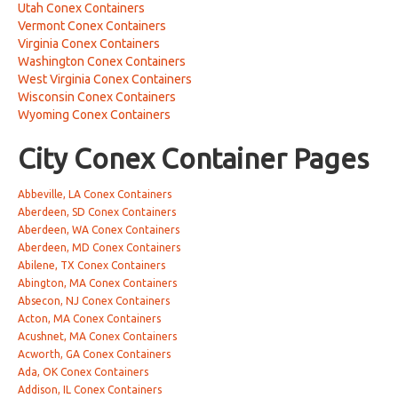
Utah Conex Containers
Vermont Conex Containers
Virginia Conex Containers
Washington Conex Containers
West Virginia Conex Containers
Wisconsin Conex Containers
Wyoming Conex Containers
City Conex Container Pages
Abbeville, LA Conex Containers
Aberdeen, SD Conex Containers
Aberdeen, WA Conex Containers
Aberdeen, MD Conex Containers
Abilene, TX Conex Containers
Abington, MA Conex Containers
Absecon, NJ Conex Containers
Acton, MA Conex Containers
Acushnet, MA Conex Containers
Acworth, GA Conex Containers
Ada, OK Conex Containers
Addison, IL Conex Containers