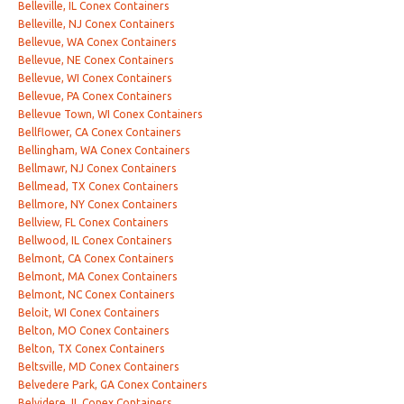
Belleville, IL Conex Containers
Belleville, NJ Conex Containers
Bellevue, WA Conex Containers
Bellevue, NE Conex Containers
Bellevue, WI Conex Containers
Bellevue, PA Conex Containers
Bellevue Town, WI Conex Containers
Bellflower, CA Conex Containers
Bellingham, WA Conex Containers
Bellmawr, NJ Conex Containers
Bellmead, TX Conex Containers
Bellmore, NY Conex Containers
Bellview, FL Conex Containers
Bellwood, IL Conex Containers
Belmont, CA Conex Containers
Belmont, MA Conex Containers
Belmont, NC Conex Containers
Beloit, WI Conex Containers
Belton, MO Conex Containers
Belton, TX Conex Containers
Beltsville, MD Conex Containers
Belvedere Park, GA Conex Containers
Belvidere, IL Conex Containers