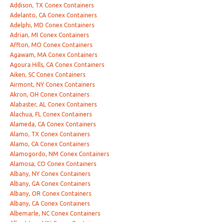
Addison, TX Conex Containers
Adelanto, CA Conex Containers
Adelphi, MD Conex Containers
Adrian, MI Conex Containers
Affton, MO Conex Containers
Agawam, MA Conex Containers
Agoura Hills, CA Conex Containers
Aiken, SC Conex Containers
Airmont, NY Conex Containers
Akron, OH Conex Containers
Alabaster, AL Conex Containers
Alachua, FL Conex Containers
Alameda, CA Conex Containers
Alamo, TX Conex Containers
Alamo, CA Conex Containers
Alamogordo, NM Conex Containers
Alamosa, CO Conex Containers
Albany, NY Conex Containers
Albany, GA Conex Containers
Albany, OR Conex Containers
Albany, CA Conex Containers
Albemarle, NC Conex Containers