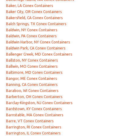
Baker, LA Conex Containers
Baker City, OR Conex Containers
Bakersfield, CA Conex Containers
Balch Springs, TX Conex Containers
Baldwin, NY Conex Containers
Baldwin, PA Conex Containers
Baldwin Harbor, NY Conex Containers
Baldwin Park, CA Conex Containers
Ballenger Creek, MD Conex Containers
Ballston, NY Conex Containers
Ballwin, MO Conex Containers
Baltimore, MD Conex Containers
Bangor, ME Conex Containers
Banning, CA Conex Containers
Baraboo, WI Conex Containers
Barberton, OH Conex Containers
Barclay-Kingston, NJ Conex Containers
Bardstown, KY Conex Containers
Barnstable, MA Conex Containers
Barre, VT Conex Containers
Barrington, RI Conex Containers
Barrington, IL Conex Containers