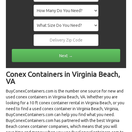
Conex Containers in Virginia Beach,
VA
BuyConexContainers.com is the number one source for new and
used conex containers in Virginia Beach, VA. Whether you are
looking for a 10 ft conex container rental in Virginia Beach, or you
need to find a used conex container in Virginia Beach, Virginia,
BuyConexContainers.com can help you find what you need.
BuyConexContainers.com has partnered with the best Virginia
Beach conex container companies, which means that you will