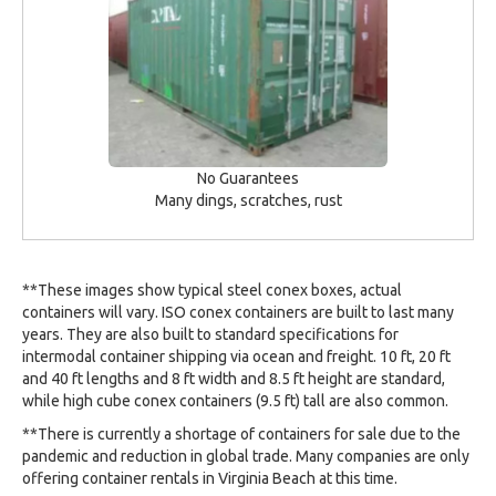
No Guarantees
Many dings, scratches, rust
**These images show typical steel conex boxes, actual
containers will vary. ISO conex containers are built to last many
years. They are also built to standard specifications for
intermodal container shipping via ocean and freight. 10 ft, 20 ft
and 40 ft lengths and 8 ft width and 8.5 ft height are standard,
while high cube conex containers (9.5 ft) tall are also common.
**There is currently a shortage of containers for sale due to the
pandemic and reduction in global trade. Many companies are only
offering container rentals in Virginia Beach at this time.