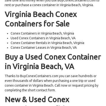
save time and money when you use BuyConexContainers.com to
rent or purchase a conex container in Virginia Beach, Virginia.
Virginia Beach Conex
Containers for Sale
Conex Containers in Virginia Beach, Virginia
Used Conex Containers in Virginia Beach, VA
Conex Container Rentals in Virginia Beach, Virginia
Conex Container Leases in Virginia Beach, VA
Buy a Used Conex Container
in Virginia Beach, VA
Thanks to BuyConexContainers.com you can save hundreds or
even thousands of dollars when purchasing a one trip or used
conex container in Virginia Beach. Call now or request pricing by
completing the short contact form.
New & Used Conex