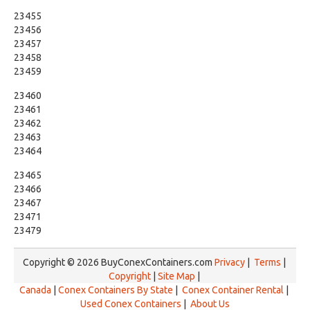
23455
23456
23457
23458
23459
23460
23461
23462
23463
23464
23465
23466
23467
23471
23479
Copyright © 2026 BuyConexContainers.com
Privacy
|
Terms
|
Copyright
|
Site Map
|
Canada
|
Conex Containers By State
|
Conex Container Rental
|
Used Conex Containers
|
About Us