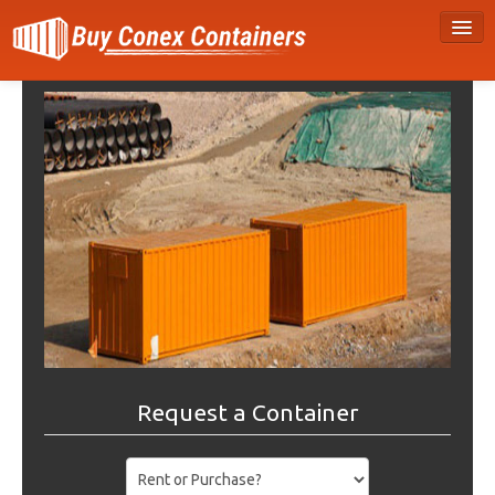
Request a Container