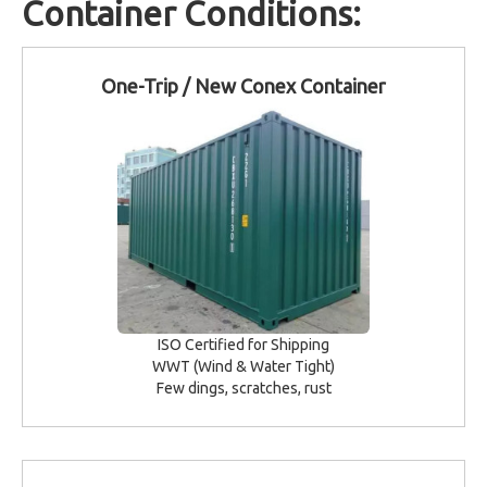
Container Conditions:
One-Trip / New Conex Container
ISO Certified for Shipping
WWT (Wind & Water Tight)
Few dings, scratches, rust