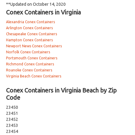
**Updated on October 14, 2020
Conex Containers in Virginia
Alexandria Conex Containers
Arlington Conex Containers
Chesapeake Conex Containers
Hampton Conex Containers
Newport News Conex Containers
Norfolk Conex Containers
Portsmouth Conex Containers
Richmond Conex Containers
Roanoke Conex Containers
Virginia Beach Conex Containers
Conex Containers in Virginia Beach by Zip
Code
23450
23451
23452
23453
23454