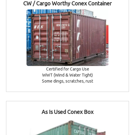
CW / Cargo Worthy Conex Container
Certified for Cargo Use
WWT (Wind & Water Tight)
Some dings, scratches, rust
As Is Used Conex Box