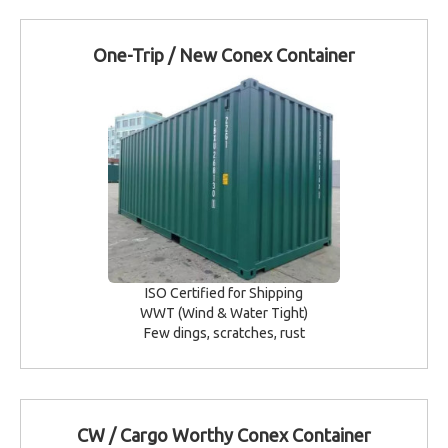
One-Trip / New Conex Container
ISO Certified for Shipping
WWT (Wind & Water Tight)
Few dings, scratches, rust
CW / Cargo Worthy Conex Container