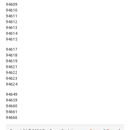
94609
94610
94611
94612
94613
94614
94615
94617
94618
94619
94621
94622
94623
94624
94649
94659
94660
94661
94666