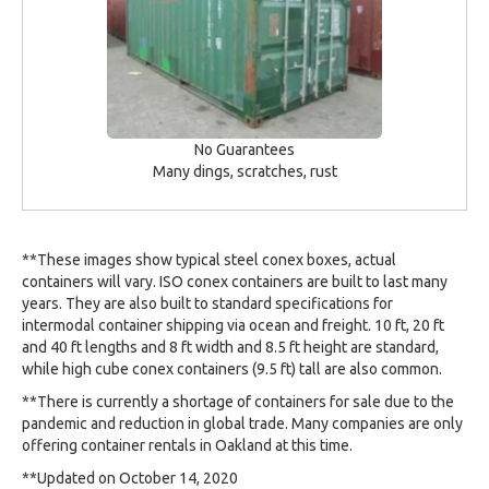
No Guarantees
Many dings, scratches, rust
**These images show typical steel conex boxes, actual
containers will vary. ISO conex containers are built to last many
years. They are also built to standard specifications for
intermodal container shipping via ocean and freight. 10 ft, 20 ft
and 40 ft lengths and 8 ft width and 8.5 ft height are standard,
while high cube conex containers (9.5 ft) tall are also common.
**There is currently a shortage of containers for sale due to the
pandemic and reduction in global trade. Many companies are only
offering container rentals in Oakland at this time.
**Updated on October 14, 2020