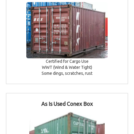
Certified for Cargo Use
WWT (Wind & Water Tight)
Some dings, scratches, rust
As Is Used Conex Box