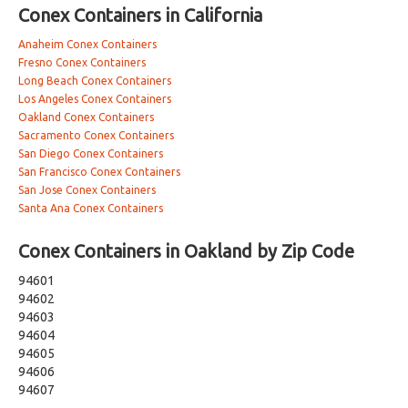
Conex Containers in California
Anaheim Conex Containers
Fresno Conex Containers
Long Beach Conex Containers
Los Angeles Conex Containers
Oakland Conex Containers
Sacramento Conex Containers
San Diego Conex Containers
San Francisco Conex Containers
San Jose Conex Containers
Santa Ana Conex Containers
Conex Containers in Oakland by Zip Code
94601
94602
94603
94604
94605
94606
94607