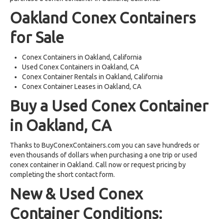
Oakland Conex Containers
for Sale
Conex Containers in Oakland, California
Used Conex Containers in Oakland, CA
Conex Container Rentals in Oakland, California
Conex Container Leases in Oakland, CA
Buy a Used Conex Container
in Oakland, CA
Thanks to BuyConexContainers.com you can save hundreds or
even thousands of dollars when purchasing a one trip or used
conex container in Oakland. Call now or request pricing by
completing the short contact form.
New & Used Conex
Container Conditions: