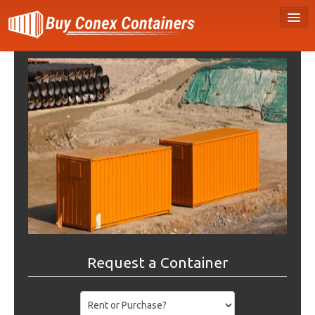
Request a Container