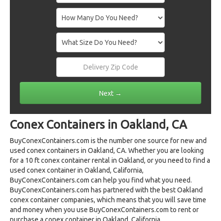
Conex Containers in Oakland, CA
BuyConexContainers.com is the number one source for new and
used conex containers in Oakland, CA. Whether you are looking
for a 10 ft conex container rental in Oakland, or you need to find a
used conex container in Oakland, California,
BuyConexContainers.com can help you find what you need.
BuyConexContainers.com has partnered with the best Oakland
conex container companies, which means that you will save time
and money when you use BuyConexContainers.com to rent or
purchase a conex container in Oakland, California.