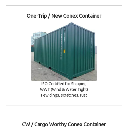
One-Trip / New Conex Container
ISO Certified for Shipping
WWT (Wind & Water Tight)
Few dings, scratches, rust
CW / Cargo Worthy Conex Container