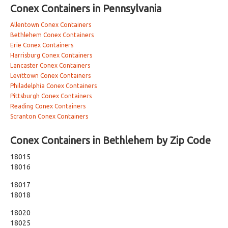
Conex Containers in Pennsylvania
Allentown Conex Containers
Bethlehem Conex Containers
Erie Conex Containers
Harrisburg Conex Containers
Lancaster Conex Containers
Levittown Conex Containers
Philadelphia Conex Containers
Pittsburgh Conex Containers
Reading Conex Containers
Scranton Conex Containers
Conex Containers in Bethlehem by Zip Code
18015
18016
18017
18018
18020
18025