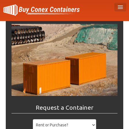
Request a Container