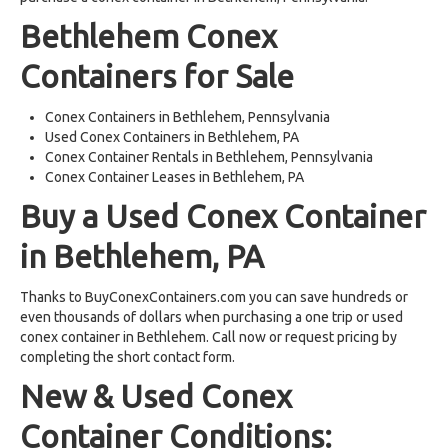
Bethlehem Conex
Containers for Sale
Conex Containers in Bethlehem, Pennsylvania
Used Conex Containers in Bethlehem, PA
Conex Container Rentals in Bethlehem, Pennsylvania
Conex Container Leases in Bethlehem, PA
Buy a Used Conex Container
in Bethlehem, PA
Thanks to BuyConexContainers.com you can save hundreds or
even thousands of dollars when purchasing a one trip or used
conex container in Bethlehem. Call now or request pricing by
completing the short contact form.
New & Used Conex
Container Conditions: