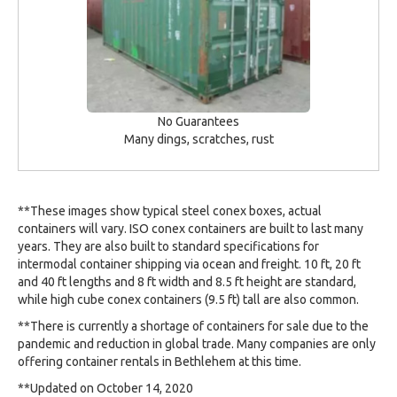
No Guarantees
Many dings, scratches, rust
**These images show typical steel conex boxes, actual
containers will vary. ISO conex containers are built to last many
years. They are also built to standard specifications for
intermodal container shipping via ocean and freight. 10 ft, 20 ft
and 40 ft lengths and 8 ft width and 8.5 ft height are standard,
while high cube conex containers (9.5 ft) tall are also common.
**There is currently a shortage of containers for sale due to the
pandemic and reduction in global trade. Many companies are only
offering container rentals in Bethlehem at this time.
**Updated on October 14, 2020