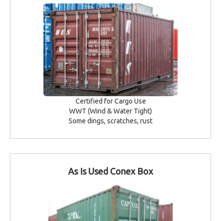
Certified for Cargo Use
WWT (Wind & Water Tight)
Some dings, scratches, rust
As Is Used Conex Box