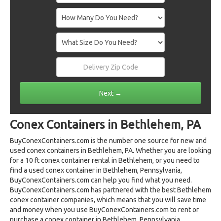
Conex Containers in Bethlehem, PA
BuyConexContainers.com is the number one source for new and
used conex containers in Bethlehem, PA. Whether you are looking
for a 10 ft conex container rental in Bethlehem, or you need to
find a used conex container in Bethlehem, Pennsylvania,
BuyConexContainers.com can help you find what you need.
BuyConexContainers.com has partnered with the best Bethlehem
conex container companies, which means that you will save time
and money when you use BuyConexContainers.com to rent or
purchase a conex container in Bethlehem, Pennsylvania.