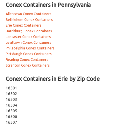
Conex Containers in Pennsylvania
Allentown Conex Containers
Bethlehem Conex Containers
Erie Conex Containers
Harrisburg Conex Containers
Lancaster Conex Containers
Levittown Conex Containers
Philadelphia Conex Containers
Pittsburgh Conex Containers
Reading Conex Containers
Scranton Conex Containers
Conex Containers in Erie by Zip Code
16501
16502
16503
16504
16505
16506
16507