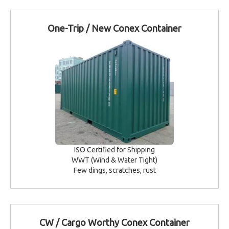
One-Trip / New Conex Container
ISO Certified for Shipping
WWT (Wind & Water Tight)
Few dings, scratches, rust
CW / Cargo Worthy Conex Container