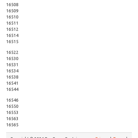
16508
16509
16510
16511
16512
16514
16515
16522
16530
16531
16534
16538
16541
16544
16546
16550
16553
16563
16565