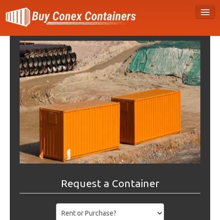
Request a Container