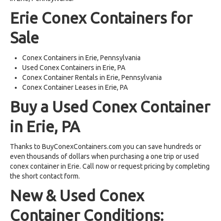
Erie Conex Containers for
Sale
Conex Containers in Erie, Pennsylvania
Used Conex Containers in Erie, PA
Conex Container Rentals in Erie, Pennsylvania
Conex Container Leases in Erie, PA
Buy a Used Conex Container
in Erie, PA
Thanks to BuyConexContainers.com you can save hundreds or
even thousands of dollars when purchasing a one trip or used
conex container in Erie. Call now or request pricing by completing
the short contact form.
New & Used Conex
Container Conditions: