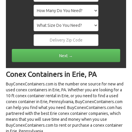
Conex Containers in Erie, PA
BuyConexContainers.com is the number one source for new and
used conex containers in Erie, PA. Whether you are looking for a
10 ft conex container rental in Erie, or you need to find a used
conex container in Erie, Pennsylvania, BuyConexContainers.com
can help you find what you need. BuyConexContainers.com has
partnered with the best Erie conex container companies, which
means that you will save time and money when you use
BuyConexContainers.com to rent or purchase a conex container
in Erie, Pennsylvania.