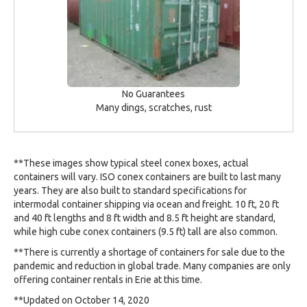
No Guarantees
Many dings, scratches, rust
**These images show typical steel conex boxes, actual
containers will vary. ISO conex containers are built to last many
years. They are also built to standard specifications for
intermodal container shipping via ocean and freight. 10 ft, 20 ft
and 40 ft lengths and 8 ft width and 8.5 ft height are standard,
while high cube conex containers (9.5 ft) tall are also common.
**There is currently a shortage of containers for sale due to the
pandemic and reduction in global trade. Many companies are only
offering container rentals in Erie at this time.
**Updated on October 14, 2020