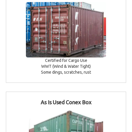
Certified for Cargo Use
WWT (Wind & Water Tight)
Some dings, scratches, rust
As Is Used Conex Box