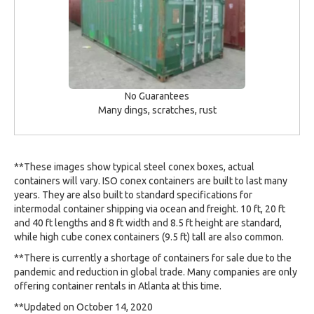
No Guarantees
Many dings, scratches, rust
**These images show typical steel conex boxes, actual
containers will vary. ISO conex containers are built to last many
years. They are also built to standard specifications for
intermodal container shipping via ocean and freight. 10 ft, 20 ft
and 40 ft lengths and 8 ft width and 8.5 ft height are standard,
while high cube conex containers (9.5 ft) tall are also common.
**There is currently a shortage of containers for sale due to the
pandemic and reduction in global trade. Many companies are only
offering container rentals in Atlanta at this time.
**Updated on October 14, 2020