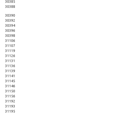
30385
30388
30390
30392
30394
30396
30398
31106
31107
31119
31126
31131
31136
31139
31141
31145
31146
31150
31156
31192
31193
31195