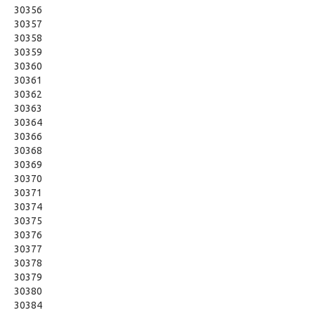
30356
30357
30358
30359
30360
30361
30362
30363
30364
30366
30368
30369
30370
30371
30374
30375
30376
30377
30378
30379
30380
30384