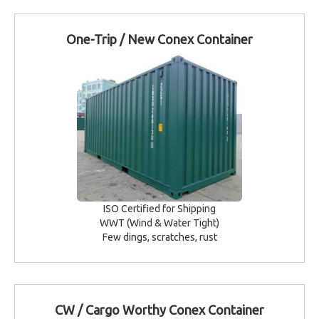
One-Trip / New Conex Container
ISO Certified for Shipping
WWT (Wind & Water Tight)
Few dings, scratches, rust
CW / Cargo Worthy Conex Container