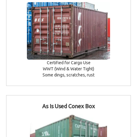
Certified for Cargo Use
WWT (Wind & Water Tight)
Some dings, scratches, rust
As Is Used Conex Box