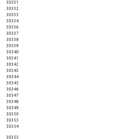
30331
30332
30333
30334
30336
30337
30338
30339
30340
30341
30342
30343
30344
30345
30346
30347
30348
30349
30350
30353
30354
30355