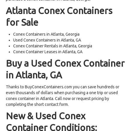
Atlanta Conex Containers
for Sale
Conex Containers in Atlanta, Georgia
Used Conex Containers in Atlanta, GA
Conex Container Rentals in Atlanta, Georgia
Conex Container Leases in Atlanta, GA
Buy a Used Conex Container
in Atlanta, GA
Thanks to BuyConexContainers.com you can save hundreds or
even thousands of dollars when purchasing a one trip or used
conex container in Atlanta. Call now or request pricing by
completing the short contact form.
New & Used Conex
Container Conditions: