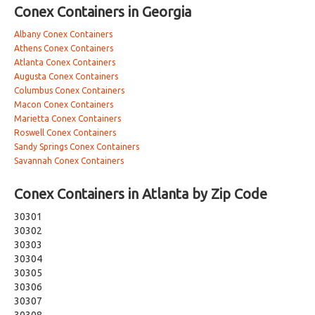
Conex Containers in Georgia
Albany Conex Containers
Athens Conex Containers
Atlanta Conex Containers
Augusta Conex Containers
Columbus Conex Containers
Macon Conex Containers
Marietta Conex Containers
Roswell Conex Containers
Sandy Springs Conex Containers
Savannah Conex Containers
Conex Containers in Atlanta by Zip Code
30301
30302
30303
30304
30305
30306
30307