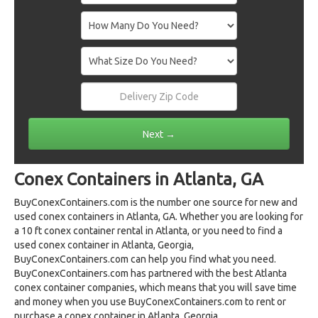
Conex Containers in Atlanta, GA
BuyConexContainers.com is the number one source for new and
used conex containers in Atlanta, GA. Whether you are looking for
a 10 ft conex container rental in Atlanta, or you need to find a
used conex container in Atlanta, Georgia,
BuyConexContainers.com can help you find what you need.
BuyConexContainers.com has partnered with the best Atlanta
conex container companies, which means that you will save time
and money when you use BuyConexContainers.com to rent or
purchase a conex container in Atlanta, Georgia.