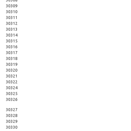
30308
30309
30310
30311
30312
30313
30314
30315
30316
30317
30318
30319
30320
30321
30322
30324
30325
30326
30327
30328
30329
30330