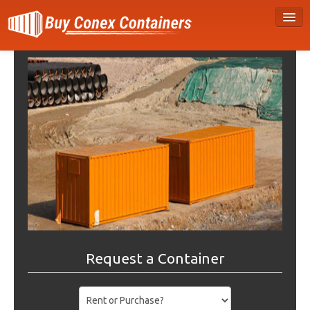
Request a Container