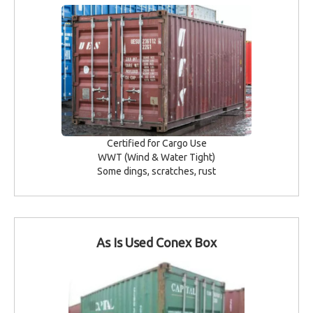
Certified for Cargo Use
WWT (Wind & Water Tight)
Some dings, scratches, rust
As Is Used Conex Box