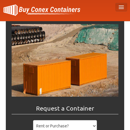
Request a Container