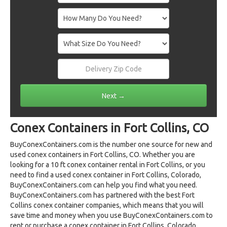
Conex Containers in Fort Collins, CO
BuyConexContainers.com is the number one source for new and
used conex containers in Fort Collins, CO. Whether you are
looking for a 10 ft conex container rental in Fort Collins, or you
need to find a used conex container in Fort Collins, Colorado,
BuyConexContainers.com can help you find what you need.
BuyConexContainers.com has partnered with the best Fort
Collins conex container companies, which means that you will
save time and money when you use BuyConexContainers.com to
rent or purchase a conex container in Fort Collins, Colorado.