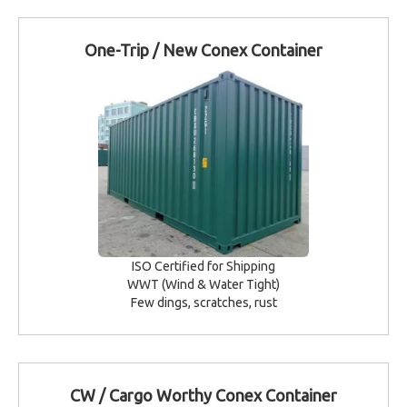
One-Trip / New Conex Container
ISO Certified for Shipping
WWT (Wind & Water Tight)
Few dings, scratches, rust
CW / Cargo Worthy Conex Container