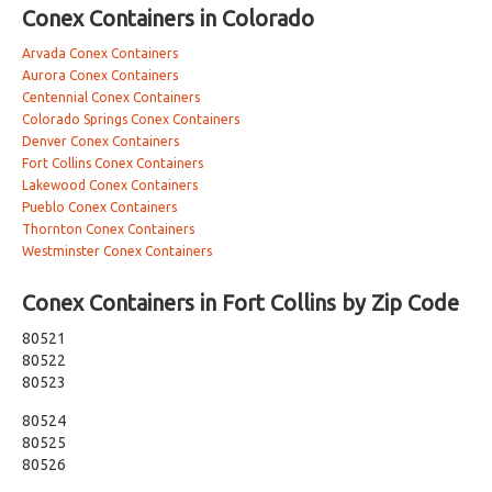
Conex Containers in Colorado
Arvada Conex Containers
Aurora Conex Containers
Centennial Conex Containers
Colorado Springs Conex Containers
Denver Conex Containers
Fort Collins Conex Containers
Lakewood Conex Containers
Pueblo Conex Containers
Thornton Conex Containers
Westminster Conex Containers
Conex Containers in Fort Collins by Zip Code
80521
80522
80523
80524
80525
80526