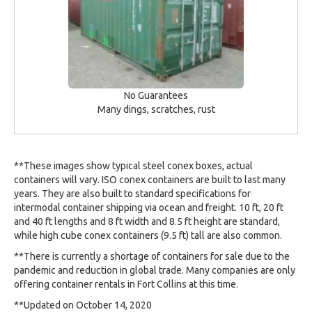
No Guarantees
Many dings, scratches, rust
**These images show typical steel conex boxes, actual
containers will vary. ISO conex containers are built to last many
years. They are also built to standard specifications for
intermodal container shipping via ocean and freight. 10 ft, 20 ft
and 40 ft lengths and 8 ft width and 8.5 ft height are standard,
while high cube conex containers (9.5 ft) tall are also common.
**There is currently a shortage of containers for sale due to the
pandemic and reduction in global trade. Many companies are only
offering container rentals in Fort Collins at this time.
**Updated on October 14, 2020