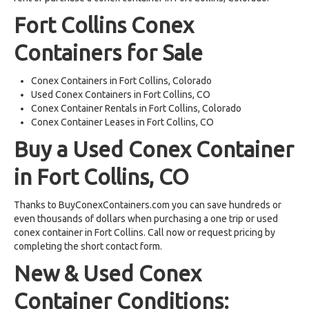
Fort Collins Conex
Containers for Sale
Conex Containers in Fort Collins, Colorado
Used Conex Containers in Fort Collins, CO
Conex Container Rentals in Fort Collins, Colorado
Conex Container Leases in Fort Collins, CO
Buy a Used Conex Container
in Fort Collins, CO
Thanks to BuyConexContainers.com you can save hundreds or
even thousands of dollars when purchasing a one trip or used
conex container in Fort Collins. Call now or request pricing by
completing the short contact form.
New & Used Conex
Container Conditions: