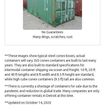
No Guarantees
Many dings, scratches, rust
**These images show typical steel conex boxes, actual
containers will vary. ISO conex containers are built to last many
years. They are also built to standard specifications for
intermodal container shipping via ocean and freight. 10 ft, 20 ft
and 40 ft lengths and 8 ft width and 8.5 ft height are standard,
while high cube conex containers (9.5 ft) tall are also common.
**There is currently a shortage of containers for sale due to the
pandemic and reduction in global trade. Many companies are only
offering container rentals in Detroit at this time.
**Updated on October 14, 2020