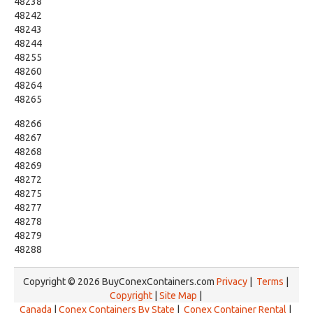
48238
48242
48243
48244
48255
48260
48264
48265
48266
48267
48268
48269
48272
48275
48277
48278
48279
48288
Copyright © 2026 BuyConexContainers.com
Privacy
|
Terms
|
Copyright
|
Site Map
|
Canada
|
Conex Containers By State
|
Conex Container Rental
|