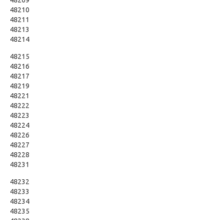
48209
48210
48211
48213
48214
48215
48216
48217
48219
48221
48222
48223
48224
48226
48227
48228
48231
48232
48233
48234
48235