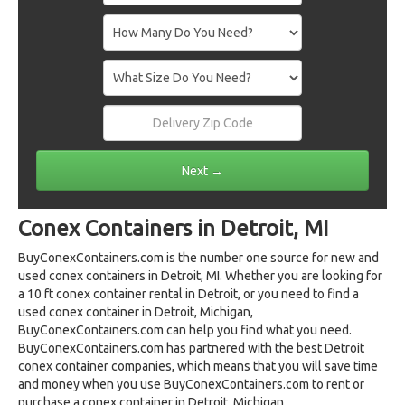
Conex Containers in Detroit, MI
BuyConexContainers.com is the number one source for new and
used conex containers in Detroit, MI. Whether you are looking for
a 10 ft conex container rental in Detroit, or you need to find a
used conex container in Detroit, Michigan,
BuyConexContainers.com can help you find what you need.
BuyConexContainers.com has partnered with the best Detroit
conex container companies, which means that you will save time
and money when you use BuyConexContainers.com to rent or
purchase a conex container in Detroit, Michigan.