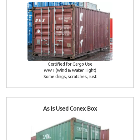
Certified for Cargo Use
WWT (Wind & Water Tight)
Some dings, scratches, rust
As Is Used Conex Box