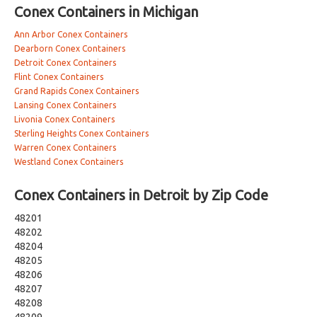
Conex Containers in Michigan
Ann Arbor Conex Containers
Dearborn Conex Containers
Detroit Conex Containers
Flint Conex Containers
Grand Rapids Conex Containers
Lansing Conex Containers
Livonia Conex Containers
Sterling Heights Conex Containers
Warren Conex Containers
Westland Conex Containers
Conex Containers in Detroit by Zip Code
48201
48202
48204
48205
48206
48207
48208