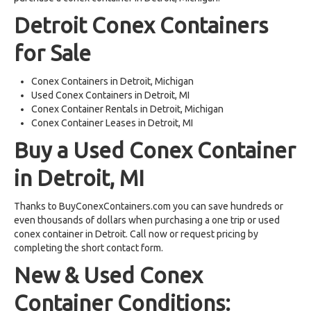
Detroit Conex Containers
for Sale
Conex Containers in Detroit, Michigan
Used Conex Containers in Detroit, MI
Conex Container Rentals in Detroit, Michigan
Conex Container Leases in Detroit, MI
Buy a Used Conex Container
in Detroit, MI
Thanks to BuyConexContainers.com you can save hundreds or
even thousands of dollars when purchasing a one trip or used
conex container in Detroit. Call now or request pricing by
completing the short contact form.
New & Used Conex
Container Conditions: