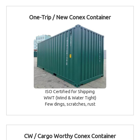
One-Trip / New Conex Container
ISO Certified for Shipping
WWT (Wind & Water Tight)
Few dings, scratches, rust
CW / Cargo Worthy Conex Container