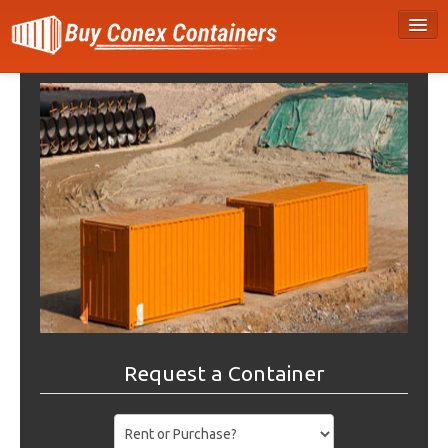
Request a Container