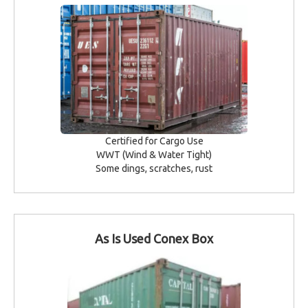
Certified for Cargo Use
WWT (Wind & Water Tight)
Some dings, scratches, rust
As Is Used Conex Box