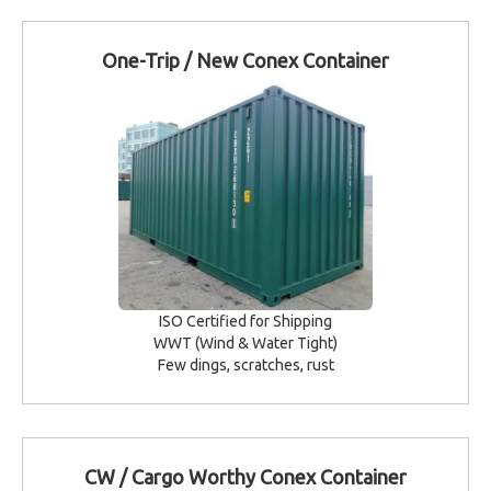
One-Trip / New Conex Container
ISO Certified for Shipping
WWT (Wind & Water Tight)
Few dings, scratches, rust
CW / Cargo Worthy Conex Container