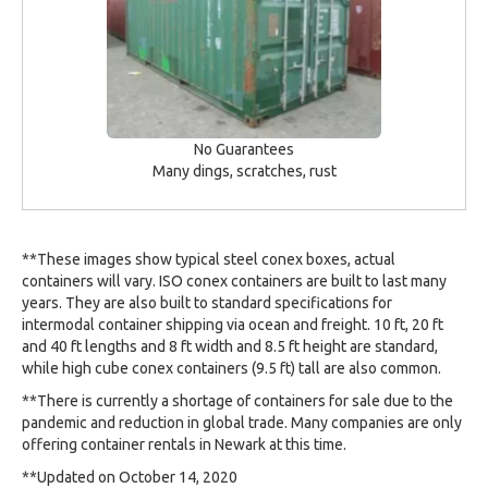
No Guarantees
Many dings, scratches, rust
**These images show typical steel conex boxes, actual
containers will vary. ISO conex containers are built to last many
years. They are also built to standard specifications for
intermodal container shipping via ocean and freight. 10 ft, 20 ft
and 40 ft lengths and 8 ft width and 8.5 ft height are standard,
while high cube conex containers (9.5 ft) tall are also common.
**There is currently a shortage of containers for sale due to the
pandemic and reduction in global trade. Many companies are only
offering container rentals in Newark at this time.
**Updated on October 14, 2020