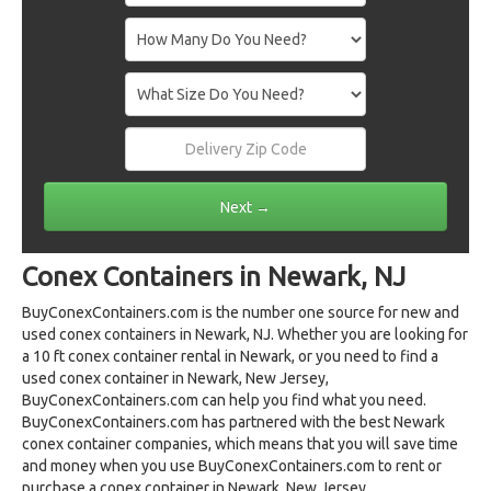
Conex Containers in Newark, NJ
BuyConexContainers.com is the number one source for new and
used conex containers in Newark, NJ. Whether you are looking for
a 10 ft conex container rental in Newark, or you need to find a
used conex container in Newark, New Jersey,
BuyConexContainers.com can help you find what you need.
BuyConexContainers.com has partnered with the best Newark
conex container companies, which means that you will save time
and money when you use BuyConexContainers.com to rent or
purchase a conex container in Newark, New Jersey.