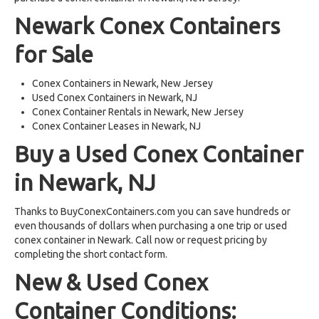
Newark Conex Containers
for Sale
Conex Containers in Newark, New Jersey
Used Conex Containers in Newark, NJ
Conex Container Rentals in Newark, New Jersey
Conex Container Leases in Newark, NJ
Buy a Used Conex Container
in Newark, NJ
Thanks to BuyConexContainers.com you can save hundreds or
even thousands of dollars when purchasing a one trip or used
conex container in Newark. Call now or request pricing by
completing the short contact form.
New & Used Conex
Container Conditions: