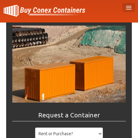
Request a Container