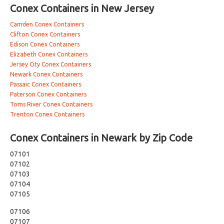
Conex Containers in New Jersey
Camden Conex Containers
Clifton Conex Containers
Edison Conex Containers
Elizabeth Conex Containers
Jersey City Conex Containers
Newark Conex Containers
Passaic Conex Containers
Paterson Conex Containers
Toms River Conex Containers
Trenton Conex Containers
Conex Containers in Newark by Zip Code
07101
07102
07103
07104
07105
07106
07107