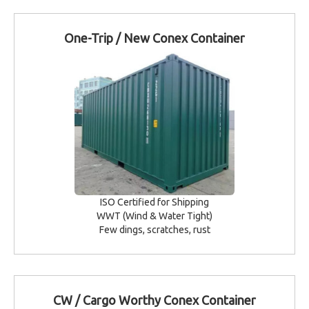
One-Trip / New Conex Container
ISO Certified for Shipping
WWT (Wind & Water Tight)
Few dings, scratches, rust
CW / Cargo Worthy Conex Container