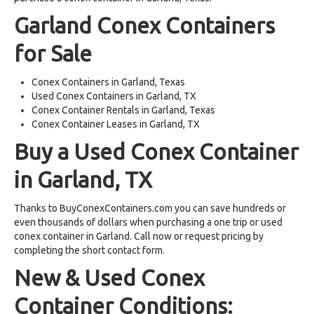
Garland Conex Containers
for Sale
Conex Containers in Garland, Texas
Used Conex Containers in Garland, TX
Conex Container Rentals in Garland, Texas
Conex Container Leases in Garland, TX
Buy a Used Conex Container
in Garland, TX
Thanks to BuyConexContainers.com you can save hundreds or
even thousands of dollars when purchasing a one trip or used
conex container in Garland. Call now or request pricing by
completing the short contact form.
New & Used Conex
Container Conditions: