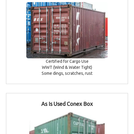
Certified for Cargo Use
WWT (Wind & Water Tight)
Some dings, scratches, rust
As Is Used Conex Box