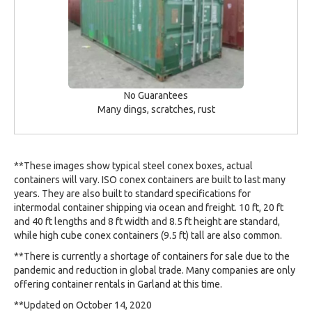
No Guarantees
Many dings, scratches, rust
**These images show typical steel conex boxes, actual
containers will vary. ISO conex containers are built to last many
years. They are also built to standard specifications for
intermodal container shipping via ocean and freight. 10 ft, 20 ft
and 40 ft lengths and 8 ft width and 8.5 ft height are standard,
while high cube conex containers (9.5 ft) tall are also common.
**There is currently a shortage of containers for sale due to the
pandemic and reduction in global trade. Many companies are only
offering container rentals in Garland at this time.
**Updated on October 14, 2020