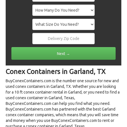
Conex Containers in Garland, TX
BuyConexContainers.com is the number one source for new and
used conex containers in Garland, TX. Whether you are looking
for a 10 ft conex container rental in Garland, or you need to find a
used conex container in Garland, Texas,
BuyConexContainers.com can help you find what you need.
BuyConexContainers.com has partnered with the best Garland
conex container companies, which means that you will save time
and money when you use BuyConexContainers.com to rent or
purchase a conex container in Garland, Texas.