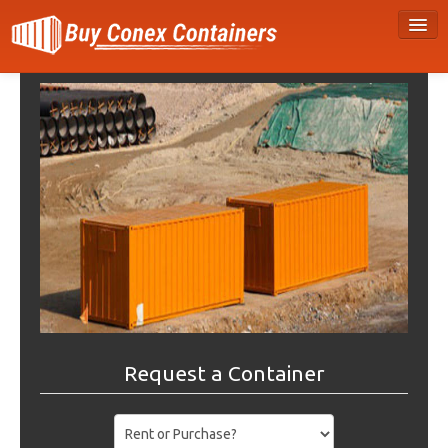
Request a Container