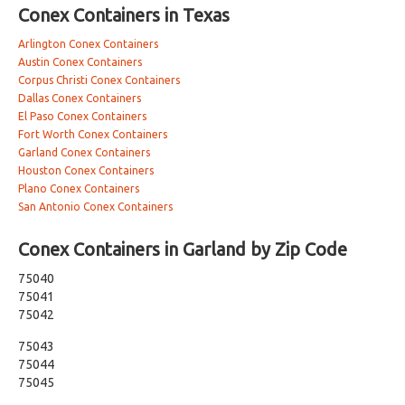
Conex Containers in Texas
Arlington Conex Containers
Austin Conex Containers
Corpus Christi Conex Containers
Dallas Conex Containers
El Paso Conex Containers
Fort Worth Conex Containers
Garland Conex Containers
Houston Conex Containers
Plano Conex Containers
San Antonio Conex Containers
Conex Containers in Garland by Zip Code
75040
75041
75042
75043
75044
75045