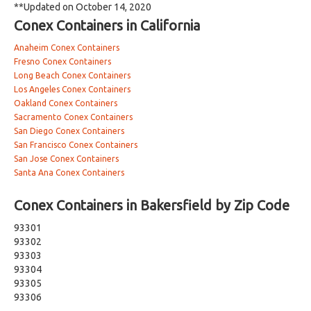
**Updated on October 14, 2020
Conex Containers in California
Anaheim Conex Containers
Fresno Conex Containers
Long Beach Conex Containers
Los Angeles Conex Containers
Oakland Conex Containers
Sacramento Conex Containers
San Diego Conex Containers
San Francisco Conex Containers
San Jose Conex Containers
Santa Ana Conex Containers
Conex Containers in Bakersfield by Zip Code
93301
93302
93303
93304
93305
93306