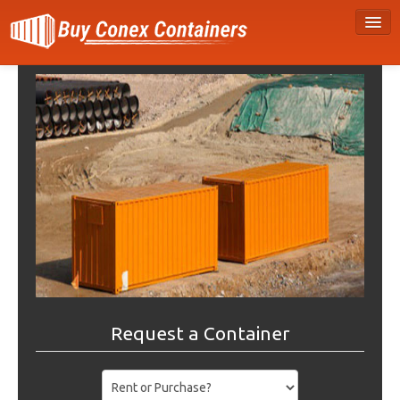
Request a Container