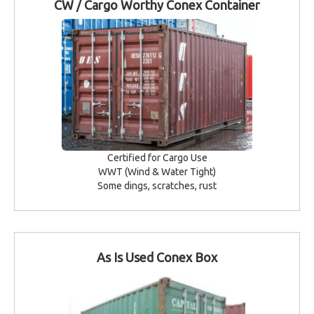
CW / Cargo Worthy Conex Container
Certified for Cargo Use
WWT (Wind & Water Tight)
Some dings, scratches, rust
As Is Used Conex Box