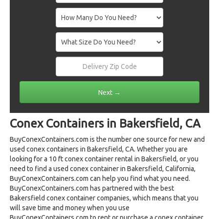
Conex Containers in Bakersfield, CA
BuyConexContainers.com is the number one source for new and
used conex containers in Bakersfield, CA. Whether you are
looking for a 10 ft conex container rental in Bakersfield, or you
need to find a used conex container in Bakersfield, California,
BuyConexContainers.com can help you find what you need.
BuyConexContainers.com has partnered with the best
Bakersfield conex container companies, which means that you
will save time and money when you use
BuyConexContainers.com to rent or purchase a conex container