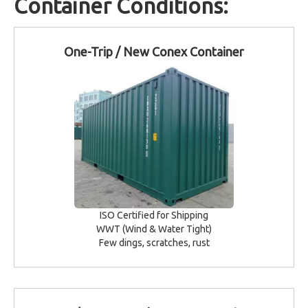
Container Conditions:
One-Trip / New Conex Container
ISO Certified for Shipping
WWT (Wind & Water Tight)
Few dings, scratches, rust