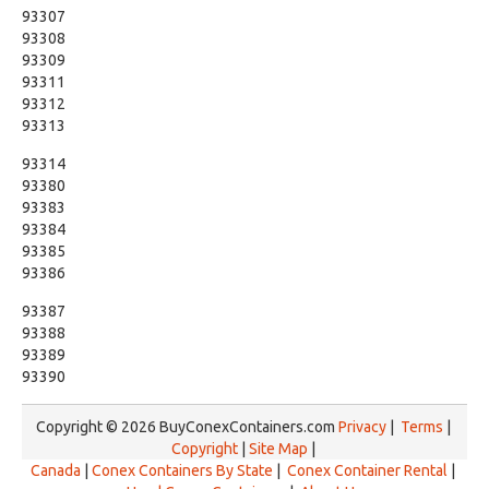
93307
93308
93309
93311
93312
93313
93314
93380
93383
93384
93385
93386
93387
93388
93389
93390
Copyright © 2026 BuyConexContainers.com
Privacy
|
Terms
|
Copyright
|
Site Map
|
Canada
|
Conex Containers By State
|
Conex Container Rental
|