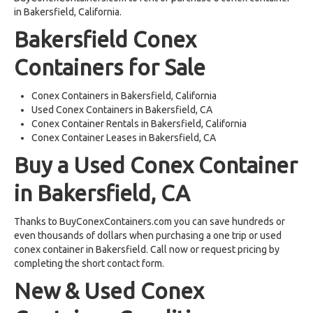
in Bakersfield, California.
Bakersfield Conex
Containers for Sale
Conex Containers in Bakersfield, California
Used Conex Containers in Bakersfield, CA
Conex Container Rentals in Bakersfield, California
Conex Container Leases in Bakersfield, CA
Buy a Used Conex Container
in Bakersfield, CA
Thanks to BuyConexContainers.com you can save hundreds or
even thousands of dollars when purchasing a one trip or used
conex container in Bakersfield. Call now or request pricing by
completing the short contact form.
New & Used Conex