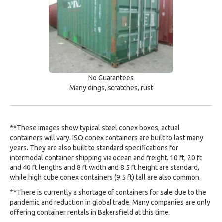
No Guarantees
Many dings, scratches, rust
**These images show typical steel conex boxes, actual
containers will vary. ISO conex containers are built to last many
years. They are also built to standard specifications for
intermodal container shipping via ocean and freight. 10 ft, 20 ft
and 40 ft lengths and 8 ft width and 8.5 ft height are standard,
while high cube conex containers (9.5 ft) tall are also common.
**There is currently a shortage of containers for sale due to the
pandemic and reduction in global trade. Many companies are only
offering container rentals in Bakersfield at this time.