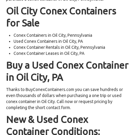
Oil City Conex Containers
for Sale
Conex Containers in Oil City, Pennsylvania
Used Conex Containers in Oil City, PA
Conex Container Rentals in Oil City, Pennsylvania
Conex Container Leases in Oil City, PA
Buy a Used Conex Container
in Oil City, PA
Thanks to BuyConexContainers.com you can save hundreds or
even thousands of dollars when purchasing a one trip or used
conex container in Oil City. Call now or request pricing by
completing the short contact form.
New & Used Conex
Container Conditions: