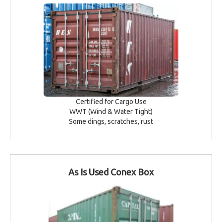
Certified for Cargo Use
WWT (Wind & Water Tight)
Some dings, scratches, rust
As Is Used Conex Box