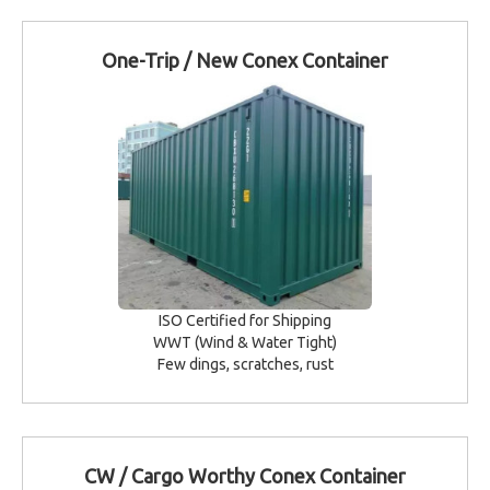
One-Trip / New Conex Container
ISO Certified for Shipping
WWT (Wind & Water Tight)
Few dings, scratches, rust
CW / Cargo Worthy Conex Container