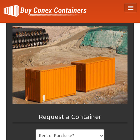
Request a Container