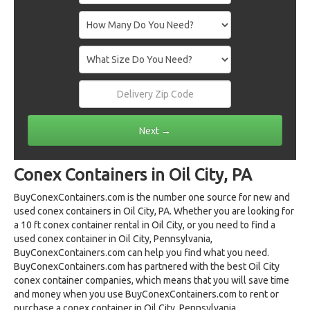
Conex Containers in Oil City, PA
BuyConexContainers.com is the number one source for new and
used conex containers in Oil City, PA. Whether you are looking for
a 10 ft conex container rental in Oil City, or you need to find a
used conex container in Oil City, Pennsylvania,
BuyConexContainers.com can help you find what you need.
BuyConexContainers.com has partnered with the best Oil City
conex container companies, which means that you will save time
and money when you use BuyConexContainers.com to rent or
purchase a conex container in Oil City, Pennsylvania.