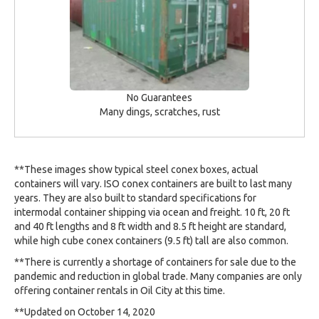
No Guarantees
Many dings, scratches, rust
**These images show typical steel conex boxes, actual
containers will vary. ISO conex containers are built to last many
years. They are also built to standard specifications for
intermodal container shipping via ocean and freight. 10 ft, 20 ft
and 40 ft lengths and 8 ft width and 8.5 ft height are standard,
while high cube conex containers (9.5 ft) tall are also common.
**There is currently a shortage of containers for sale due to the
pandemic and reduction in global trade. Many companies are only
offering container rentals in Oil City at this time.
**Updated on October 14, 2020