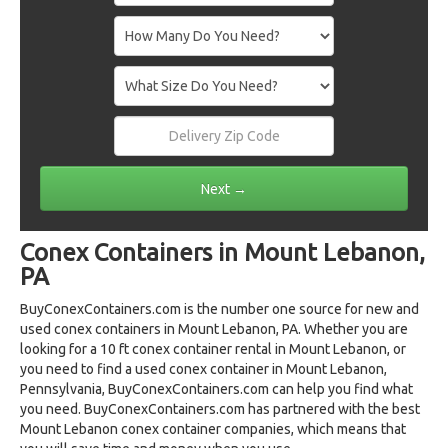
Conex Containers in Mount Lebanon,
PA
BuyConexContainers.com is the number one source for new and
used conex containers in Mount Lebanon, PA. Whether you are
looking for a 10 ft conex container rental in Mount Lebanon, or
you need to find a used conex container in Mount Lebanon,
Pennsylvania, BuyConexContainers.com can help you find what
you need. BuyConexContainers.com has partnered with the best
Mount Lebanon conex container companies, which means that