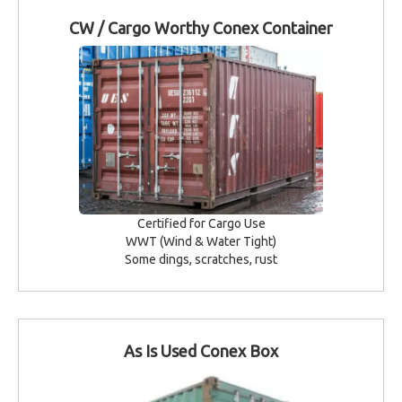
CW / Cargo Worthy Conex Container
Certified for Cargo Use
WWT (Wind & Water Tight)
Some dings, scratches, rust
As Is Used Conex Box