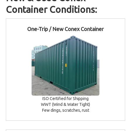
Container Conditions:
One-Trip / New Conex Container
ISO Certified for Shipping
WWT (Wind & Water Tight)
Few dings, scratches, rust