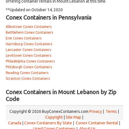
offering container rentals in Mount Lebanon at this time.
**Updated on October 14, 2020
Conex Containers in Pennsylvania
Allentown Conex Containers
Bethlehem Conex Containers
Erie Conex Containers
Harrisburg Conex Containers
Lancaster Conex Containers
Levittown Conex Containers
Philadelphia Conex Containers
Pittsburgh Conex Containers
Reading Conex Containers
Scranton Conex Containers
Conex Containers in Mount Lebanon by Zip
Code
Copyright © 2026 BuyConexContainers.com
Privacy
|
Terms
|
Copyright
|
Site Map
|
Canada
|
Conex Containers By State
|
Conex Container Rental
|
Used Conex Containers
|
About Us