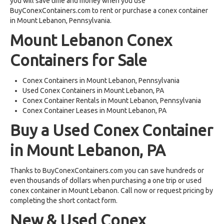
you will save time and money when you use
BuyConexContainers.com to rent or purchase a conex container
in Mount Lebanon, Pennsylvania.
Mount Lebanon Conex
Containers for Sale
Conex Containers in Mount Lebanon, Pennsylvania
Used Conex Containers in Mount Lebanon, PA
Conex Container Rentals in Mount Lebanon, Pennsylvania
Conex Container Leases in Mount Lebanon, PA
Buy a Used Conex Container
in Mount Lebanon, PA
Thanks to BuyConexContainers.com you can save hundreds or
even thousands of dollars when purchasing a one trip or used
conex container in Mount Lebanon. Call now or request pricing by
completing the short contact form.
New & Used Conex