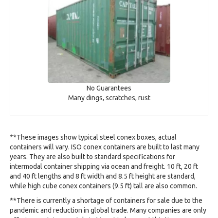
No Guarantees
Many dings, scratches, rust
**These images show typical steel conex boxes, actual
containers will vary. ISO conex containers are built to last many
years. They are also built to standard specifications for
intermodal container shipping via ocean and freight. 10 ft, 20 ft
and 40 ft lengths and 8 ft width and 8.5 ft height are standard,
while high cube conex containers (9.5 ft) tall are also common.
**There is currently a shortage of containers for sale due to the
pandemic and reduction in global trade. Many companies are only