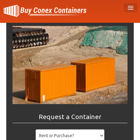
Request a Container