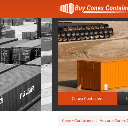
Conex Containers
Conex Containers
/
Arizona Conex 