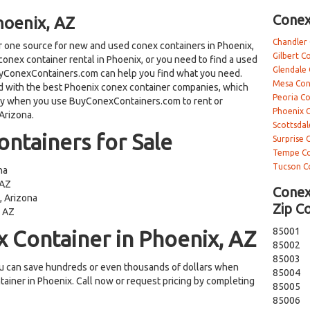
Conex
hoenix, AZ
Chandler
one source for new and used conex containers in Phoenix,
Gilbert C
conex container rental in Phoenix, or you need to find a used
Glendale
BuyConexContainers.com can help you find what you need.
Mesa Con
with the best Phoenix conex container companies, which
Peoria C
ey when you use BuyConexContainers.com to rent or
Phoenix 
Arizona.
Scottsdal
ntainers for Sale
Surprise 
Tempe Co
Tucson C
na
 AZ
Conex
, Arizona
Zip C
, AZ
85001
 Container in Phoenix, AZ
85002
85003
 can save hundreds or even thousands of dollars when
85004
tainer in Phoenix. Call now or request pricing by completing
85005
85006