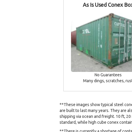
As Is Used Conex Bo
No Guarantees
Many dings, scratches, rus
**These images show typical steel conex
are built to last many years. They are al
shipping via ocean and freight. 10 ft, 20 
standard, while high cube conex containe
**There is currently a shortage of cont