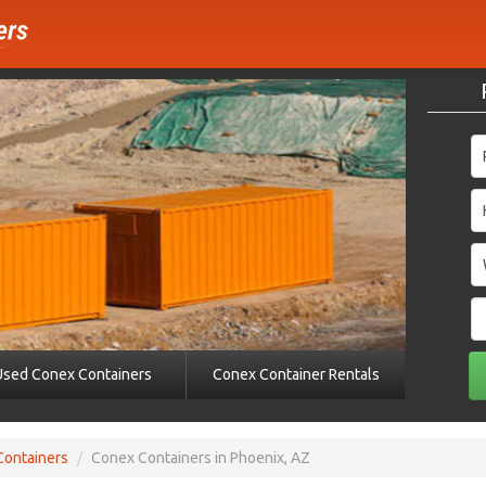
Used Conex Containers
Conex Container Rentals
Containers
/
Conex Containers in Phoenix, AZ