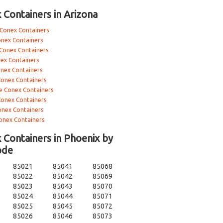
 Containers in Arizona
 Conex Containers
onex Containers
 Conex Containers
ex Containers
onex Containers
Conex Containers
e Conex Containers
Conex Containers
nex Containers
onex Containers
 Containers in Phoenix by
ode
85021
85041
85068
85022
85042
85069
85023
85043
85070
85024
85044
85071
85025
85045
85072
85026
85046
85073