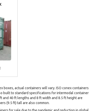
x
t
 boxes, actual containers will vary. ISO conex containers
so built to standard specifications for intermodal container
ft and 40 ft lengths and 8 ft width and 8.5 ft height are
rs (9.5 ft) tall are also common.
ainers for sale due to the pandemic and reduction in global