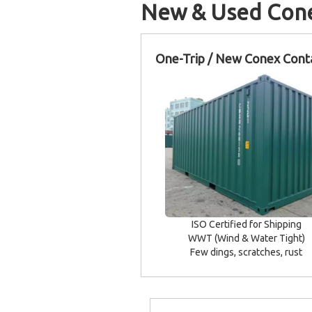
New & Used Cone
One-Trip / New Conex Cont
ISO Certified for Shipping
WWT (Wind & Water Tight)
Few dings, scratches, rust