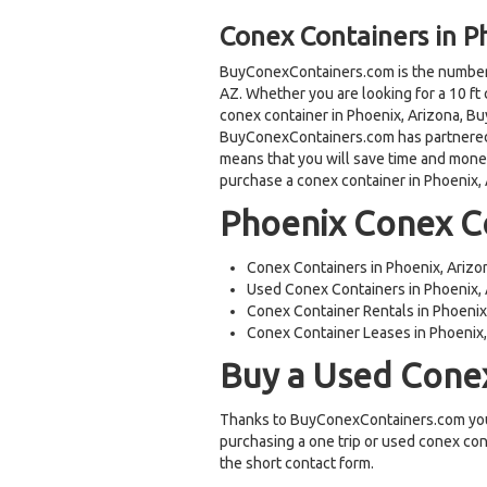
Conex Containers in P
BuyConexContainers.com is the number 
AZ. Whether you are looking for a 10 ft 
conex container in Phoenix, Arizona, 
BuyConexContainers.com has partnered 
means that you will save time and mon
purchase a conex container in Phoenix, 
Phoenix Conex Co
Conex Containers in Phoenix, Arizo
Used Conex Containers in Phoenix,
Conex Container Rentals in Phoenix
Conex Container Leases in Phoenix
Buy a Used Conex
Thanks to BuyConexContainers.com you
purchasing a one trip or used conex con
the short contact form.