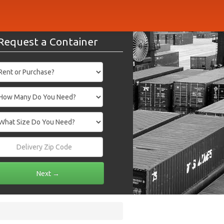
Request a Container