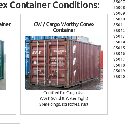
85007
x Container Conditions:
85008
85009
85010
ainer
CW / Cargo Worthy Conex
85011
Container
85012
85013
85014
85015
85016
85017
85018
85019
85020
Certified for Cargo Use
WWT (Wind & Water Tight)
Some dings, scratches, rust