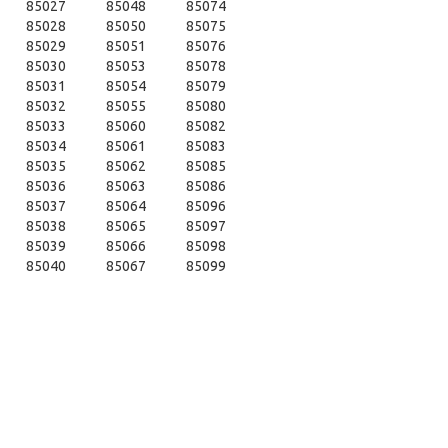
85027
85048
85074
85028
85050
85075
85029
85051
85076
85030
85053
85078
85031
85054
85079
85032
85055
85080
85033
85060
85082
85034
85061
85083
85035
85062
85085
85036
85063
85086
85037
85064
85096
85038
85065
85097
85039
85066
85098
85040
85067
85099