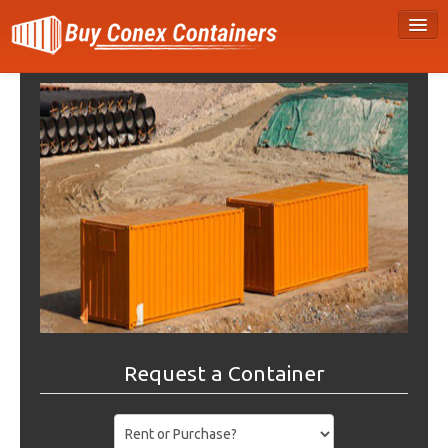
Request a Container