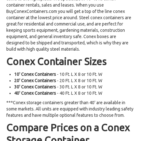
container rentals, sales and leases. When you use
BuyConexContainers.com you will get a top of the line conex
container at the lowest price around. Steel conex containers are
great for residential and commercial use, and are perfect for
keeping sports equipment, gardening materials, construction
equipment, and general inventory safe. Conex boxes are
designed to be shipped and transported, which is why they are
build with high quality steel materials.
Conex Container Sizes
10' Conex Containers
- 10 Ft. L X 8 or 10 Ft. W
20' Conex Containers
- 20 Ft. L X 8 or 10 Ft. W
30' Conex Containers
- 30 Ft. L X 8 or 10 Ft. W
40' Conex Containers
- 40 Ft. L X 8 or 10 Ft. W
***Conex storage containers greater than 40' are available in
some markets. All units are equipped with industry leading safety
features and have multiple optional features to choose from.
Compare Prices on a Conex
Storage Container