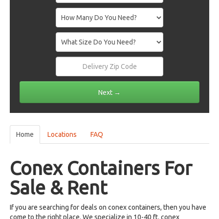
Home
Locations
FAQ
Conex Containers For
Sale & Rent
If you are searching for deals on conex containers, then you have
come to the right place. We specialize in 10-40 ft. conex