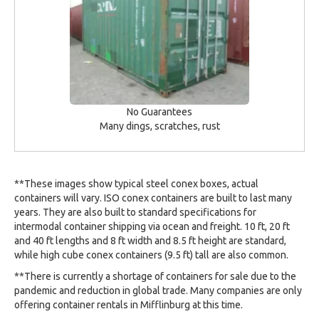
No Guarantees
Many dings, scratches, rust
**These images show typical steel conex boxes, actual
containers will vary. ISO conex containers are built to last many
years. They are also built to standard specifications for
intermodal container shipping via ocean and freight. 10 ft, 20 ft
and 40 ft lengths and 8 ft width and 8.5 ft height are standard,
while high cube conex containers (9.5 ft) tall are also common.
**There is currently a shortage of containers for sale due to the
pandemic and reduction in global trade. Many companies are only
offering container rentals in Mifflinburg at this time.