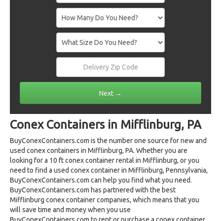
Conex Containers in Mifflinburg, PA
BuyConexContainers.com is the number one source for new and
used conex containers in Mifflinburg, PA. Whether you are
looking for a 10 ft conex container rental in Mifflinburg, or you
need to find a used conex container in Mifflinburg, Pennsylvania,
BuyConexContainers.com can help you find what you need.
BuyConexContainers.com has partnered with the best
Mifflinburg conex container companies, which means that you
will save time and money when you use
BuyConexContainers.com to rent or purchase a conex container