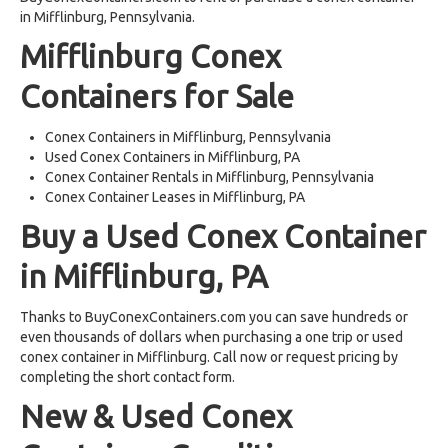
in Mifflinburg, Pennsylvania.
Mifflinburg Conex
Containers for Sale
Conex Containers in Mifflinburg, Pennsylvania
Used Conex Containers in Mifflinburg, PA
Conex Container Rentals in Mifflinburg, Pennsylvania
Conex Container Leases in Mifflinburg, PA
Buy a Used Conex Container
in Mifflinburg, PA
Thanks to BuyConexContainers.com you can save hundreds or
even thousands of dollars when purchasing a one trip or used
conex container in Mifflinburg. Call now or request pricing by
completing the short contact form.
New & Used Conex