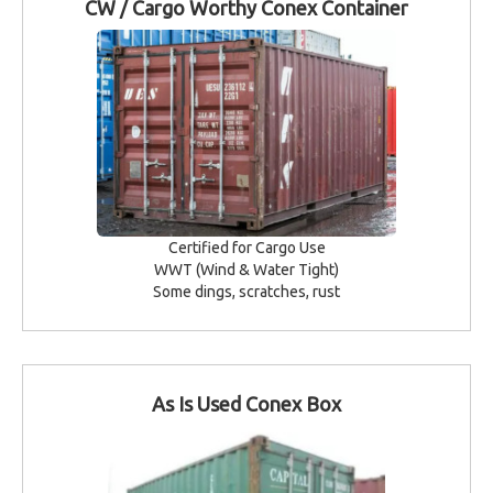
CW / Cargo Worthy Conex Container
Certified for Cargo Use
WWT (Wind & Water Tight)
Some dings, scratches, rust
As Is Used Conex Box