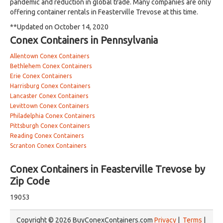
pandemic and reduction in global trade. Many companies are only
offering container rentals in Feasterville Trevose at this time.
**Updated on October 14, 2020
Conex Containers in Pennsylvania
Allentown Conex Containers
Bethlehem Conex Containers
Erie Conex Containers
Harrisburg Conex Containers
Lancaster Conex Containers
Levittown Conex Containers
Philadelphia Conex Containers
Pittsburgh Conex Containers
Reading Conex Containers
Scranton Conex Containers
Conex Containers in Feasterville Trevose by
Zip Code
19053
Copyright © 2026 BuyConexContainers.com
Privacy
|
Terms
|