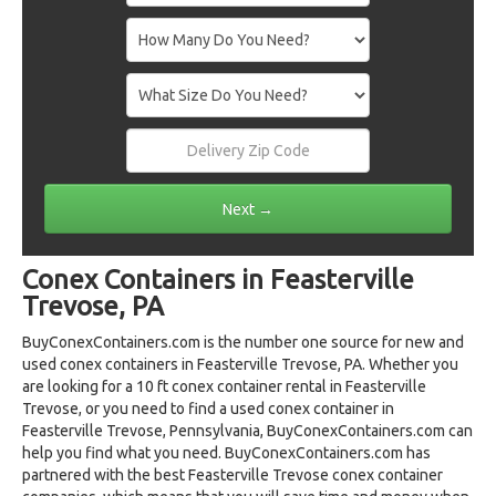
Conex Containers in Feasterville
Trevose, PA
BuyConexContainers.com is the number one source for new and
used conex containers in Feasterville Trevose, PA. Whether you
are looking for a 10 ft conex container rental in Feasterville
Trevose, or you need to find a used conex container in
Feasterville Trevose, Pennsylvania, BuyConexContainers.com can
help you find what you need. BuyConexContainers.com has
partnered with the best Feasterville Trevose conex container