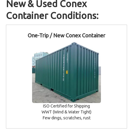
New & Used Conex
Container Conditions:
One-Trip / New Conex Container
ISO Certified for Shipping
WWT (Wind & Water Tight)
Few dings, scratches, rust