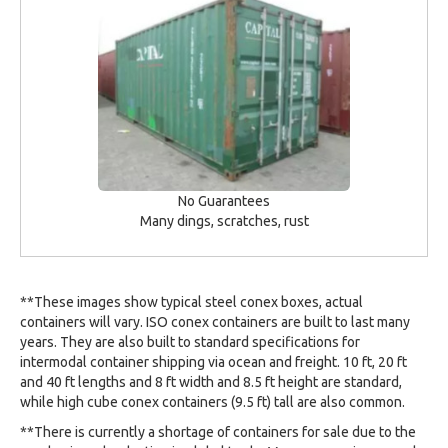
No Guarantees
Many dings, scratches, rust
**These images show typical steel conex boxes, actual
containers will vary. ISO conex containers are built to last many
years. They are also built to standard specifications for
intermodal container shipping via ocean and freight. 10 ft, 20 ft
and 40 ft lengths and 8 ft width and 8.5 ft height are standard,
while high cube conex containers (9.5 ft) tall are also common.
**There is currently a shortage of containers for sale due to the