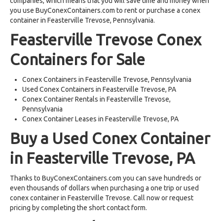
companies, which means that you will save time and money when
you use BuyConexContainers.com to rent or purchase a conex
container in Feasterville Trevose, Pennsylvania.
Feasterville Trevose Conex
Containers for Sale
Conex Containers in Feasterville Trevose, Pennsylvania
Used Conex Containers in Feasterville Trevose, PA
Conex Container Rentals in Feasterville Trevose,
Pennsylvania
Conex Container Leases in Feasterville Trevose, PA
Buy a Used Conex Container
in Feasterville Trevose, PA
Thanks to BuyConexContainers.com you can save hundreds or
even thousands of dollars when purchasing a one trip or used
conex container in Feasterville Trevose. Call now or request
pricing by completing the short contact form.