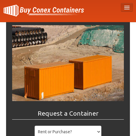
Request a Container