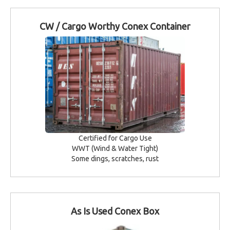
CW / Cargo Worthy Conex Container
Certified for Cargo Use
WWT (Wind & Water Tight)
Some dings, scratches, rust
As Is Used Conex Box