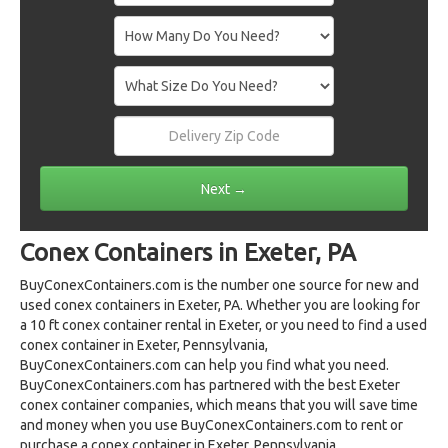
Conex Containers in Exeter, PA
BuyConexContainers.com is the number one source for new and
used conex containers in Exeter, PA. Whether you are looking for
a 10 ft conex container rental in Exeter, or you need to find a used
conex container in Exeter, Pennsylvania,
BuyConexContainers.com can help you find what you need.
BuyConexContainers.com has partnered with the best Exeter
conex container companies, which means that you will save time
and money when you use BuyConexContainers.com to rent or
purchase a conex container in Exeter, Pennsylvania.