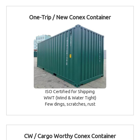
One-Trip / New Conex Container
ISO Certified for Shipping
WWT (Wind & Water Tight)
Few dings, scratches, rust
CW / Cargo Worthy Conex Container