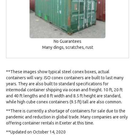
No Guarantees
Many dings, scratches, rust
**These images show typical steel conex boxes, actual
containers will vary. ISO conex containers are built to last many
years. They are also built to standard specifications for
intermodal container shipping via ocean and freight. 10 ft, 20 ft
and 40 ft lengths and 8 ft width and 8.5 ft height are standard,
while high cube conex containers (9.5 ft) tall are also common.
**There is currently a shortage of containers for sale due to the
pandemic and reduction in global trade. Many companies are only
offering container rentals in Exeter at this time.
**Updated on October 14, 2020