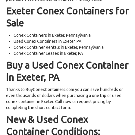
Exeter Conex Containers for
Sale
Conex Containers in Exeter, Pennsylvania
Used Conex Containers in Exeter, PA
Conex Container Rentals in Exeter, Pennsylvania
Conex Container Leases in Exeter, PA
Buy a Used Conex Container
in Exeter, PA
Thanks to BuyConexContainers.com you can save hundreds or
even thousands of dollars when purchasing a one trip or used
conex container in Exeter. Call now or request pricing by
completing the short contact form.
New & Used Conex
Container Conditions: