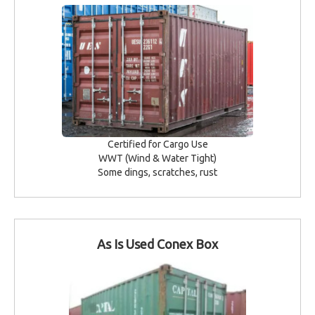
Certified for Cargo Use
WWT (Wind & Water Tight)
Some dings, scratches, rust
As Is Used Conex Box