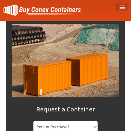
Request a Container