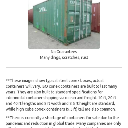
No Guarantees
Many dings, scratches, rust
**These images show typical steel conex boxes, actual
containers will vary. ISO conex containers are built to last many
years. They are also built to standard specifications for
intermodal container shipping via ocean and freight. 10 ft, 20 ft
and 40 ft lengths and 8 ft width and 8.5 ft height are standard,
while high cube conex containers (9.5 ft) tall are also common.
**There is currently a shortage of containers for sale due to the
pandemic and reduction in global trade. Many companies are only