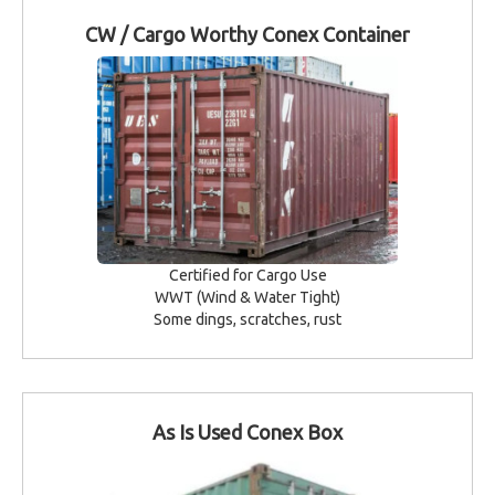
CW / Cargo Worthy Conex Container
Certified for Cargo Use
WWT (Wind & Water Tight)
Some dings, scratches, rust
As Is Used Conex Box