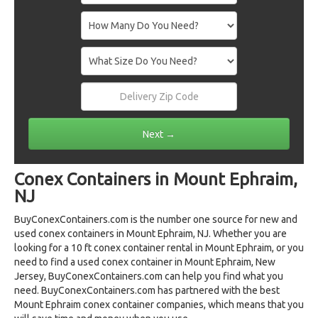
Conex Containers in Mount Ephraim,
NJ
BuyConexContainers.com is the number one source for new and
used conex containers in Mount Ephraim, NJ. Whether you are
looking for a 10 ft conex container rental in Mount Ephraim, or you
need to find a used conex container in Mount Ephraim, New
Jersey, BuyConexContainers.com can help you find what you
need. BuyConexContainers.com has partnered with the best
Mount Ephraim conex container companies, which means that you