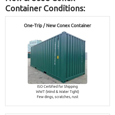
Container Conditions:
One-Trip / New Conex Container
ISO Certified for Shipping
WWT (Wind & Water Tight)
Few dings, scratches, rust