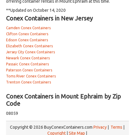
offering container rentals in Mount Ephraim at this time.
**Updated on October 14, 2020
Conex Containers in New Jersey
Camden Conex Containers
Clifton Conex Containers
Edison Conex Containers
Elizabeth Conex Containers
Jersey City Conex Containers
Newark Conex Containers
Passaic Conex Containers
Paterson Conex Containers
Toms River Conex Containers
Trenton Conex Containers
Conex Containers in Mount Ephraim by Zip
Code
08059
Copyright © 2026 BuyConexContainers.com
Privacy
|
Terms
|
Copyright
|
Site Map
|