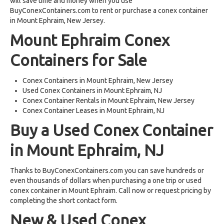
will save time and money when you use
BuyConexContainers.com to rent or purchase a conex container
in Mount Ephraim, New Jersey.
Mount Ephraim Conex
Containers for Sale
Conex Containers in Mount Ephraim, New Jersey
Used Conex Containers in Mount Ephraim, NJ
Conex Container Rentals in Mount Ephraim, New Jersey
Conex Container Leases in Mount Ephraim, NJ
Buy a Used Conex Container
in Mount Ephraim, NJ
Thanks to BuyConexContainers.com you can save hundreds or
even thousands of dollars when purchasing a one trip or used
conex container in Mount Ephraim. Call now or request pricing by
completing the short contact form.
New & Used Conex