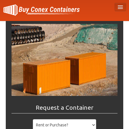
Request a Container