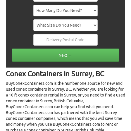
Conex Containers in Surrey, BC
BuyConexContainers.com is the number one source for new and
used conex containers in Surrey, BC. Whether you are looking for
a 10 ft conex container rental in Surrey, or you need to find a used
conex container in Surrey, British Columbia,
BuyConexContainers.com can help you find what you need.
BuyConexContainers.com has partnered with the best Surrey
conex container companies, which means that you will save time
and money when you use BuyConexContainers.com to rent or
purchase a conex container in Surrey, British Columbia.