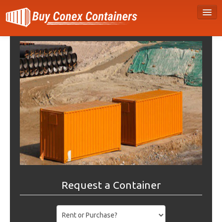
Request a Container