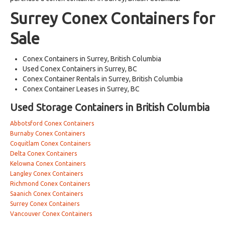
Surrey Conex Containers for
Sale
Conex Containers in Surrey, British Columbia
Used Conex Containers in Surrey, BC
Conex Container Rentals in Surrey, British Columbia
Conex Container Leases in Surrey, BC
Used Storage Containers in British Columbia
Abbotsford Conex Containers
Burnaby Conex Containers
Coquitlam Conex Containers
Delta Conex Containers
Kelowna Conex Containers
Langley Conex Containers
Richmond Conex Containers
Saanich Conex Containers
Surrey Conex Containers
Vancouver Conex Containers