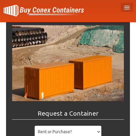
Request a Container