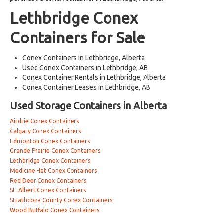
Lethbridge Conex
Containers for Sale
Conex Containers in Lethbridge, Alberta
Used Conex Containers in Lethbridge, AB
Conex Container Rentals in Lethbridge, Alberta
Conex Container Leases in Lethbridge, AB
Used Storage Containers in Alberta
Airdrie Conex Containers
Calgary Conex Containers
Edmonton Conex Containers
Grande Prairie Conex Containers
Lethbridge Conex Containers
Medicine Hat Conex Containers
Red Deer Conex Containers
St. Albert Conex Containers
Strathcona County Conex Containers
Wood Buffalo Conex Containers