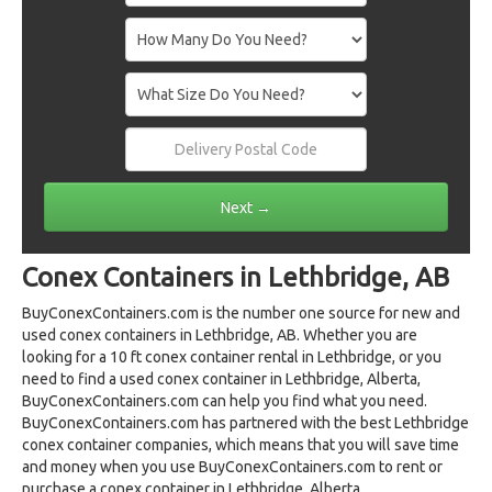
Conex Containers in Lethbridge, AB
BuyConexContainers.com is the number one source for new and
used conex containers in Lethbridge, AB. Whether you are
looking for a 10 ft conex container rental in Lethbridge, or you
need to find a used conex container in Lethbridge, Alberta,
BuyConexContainers.com can help you find what you need.
BuyConexContainers.com has partnered with the best Lethbridge
conex container companies, which means that you will save time
and money when you use BuyConexContainers.com to rent or
purchase a conex container in Lethbridge, Alberta.